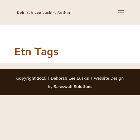
Etn Tags
Copyright 2026 | Deborah Lee Luskin | Website Design
by
Saraswati Solutions