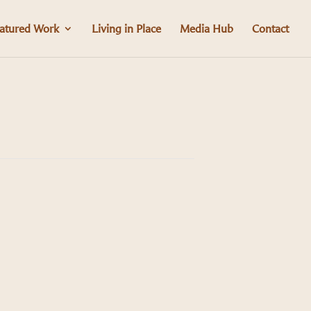
atured Work
Living in Place
Media Hub
Contact