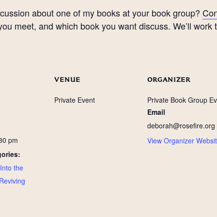
discussion about one of my books at your book group?
Con
u meet, and which book you want discuss. We’ll work tog
VENUE
ORGANIZER
Private Event
Private Book Group Ev
Email
deborah@rosefire.org
:30 pm
View Organizer Websi
ories:
Into the
Reviving
: