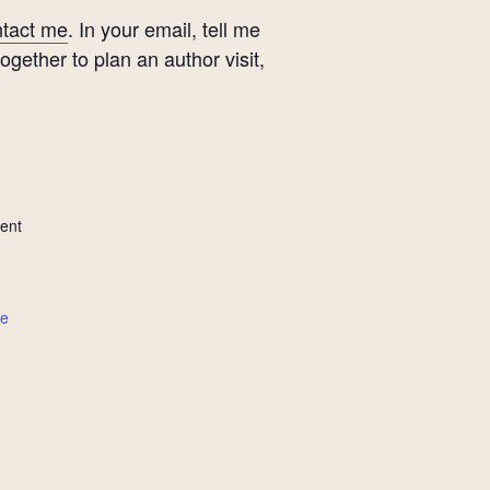
tact me
. In your email, tell me
ether to plan an author visit,
ent
te