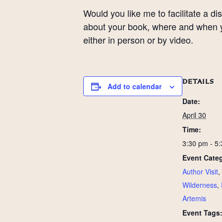
Would you like me to facilitate a 
about your book, where and when yo
either in person or by video.
DETAILS
Add to calendar
Date:
April 30
Time:
3:30 pm - 5
Event Categ
Author Visit
,
Wilderness
,
Artemis
Event Tags