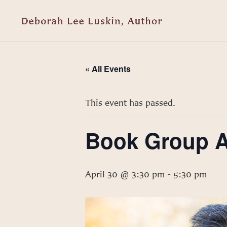
« All Events
This event has passed.
Book Group Au
April 30 @ 3:30 pm
-
5:30 pm