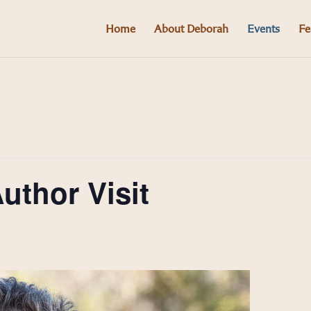
Home
About Deborah
Events
Fe
thor Visit