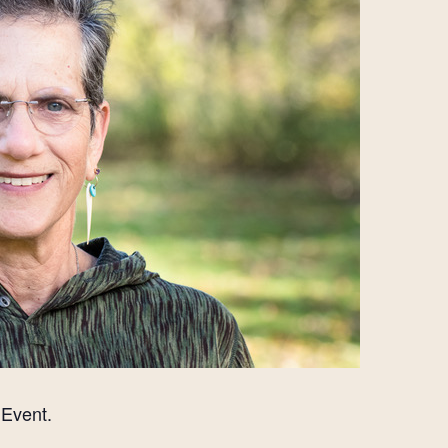
 Event.