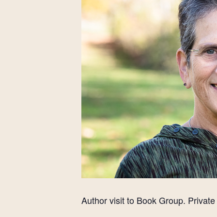
Author visit to Book Group. Private