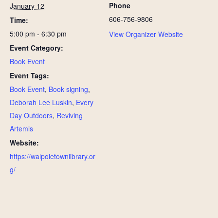
Phone
January 12
606-756-9806
Time:
5:00 pm - 6:30 pm
View Organizer Website
Event Category:
Book Event
Event Tags:
Book Event
,
Book signing
,
Deborah Lee Luskin
,
Every
Day Outdoors
,
Reviving
Artemis
Website:
https://walpoletownlibrary.or
g/