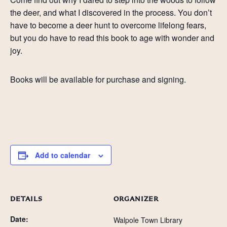
the deer, and what I discovered in the process. You don’t
have to become a deer hunt to overcome lifelong fears,
but you do have to read this book to age with wonder and
joy.
Books will be available for purchase and signing.
Add to calendar
DETAILS
ORGANIZER
Date:
Walpole Town Library