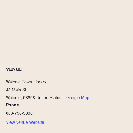
VENUE
Walpole Town Library
48 Main St.
Walpole
,
03608
United States
+ Google Map
Phone
603-756-9806
View Venue Website