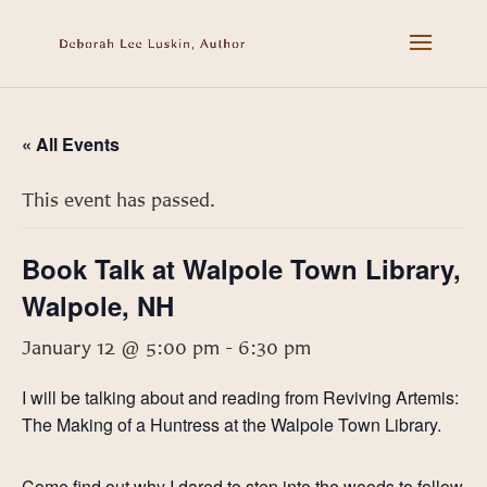
« All Events
This event has passed.
Book Talk at Walpole Town Library,
Walpole, NH
January 12 @ 5:00 pm
-
6:30 pm
I will be talking about and reading from Reviving Artemis:
The Making of a Huntress at the Walpole Town Library.
Come find out why I dared to step into the woods to follow