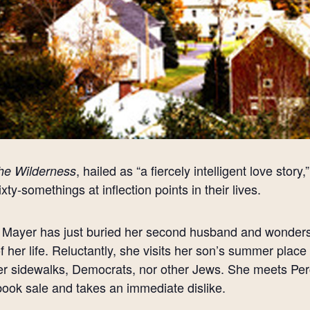
, hailed as “a fiercely intelligent love stor
the Wilderness
ixty-somethings at inflection points in their lives.
Mayer has just buried her second husband and wonders 
of her life. Reluctantly, she visits her son’s summer plac
er sidewalks, Democrats, nor other Jews. She meets Per
book sale and takes an immediate dislike.