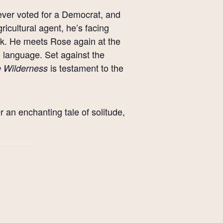
ever voted for a Democrat, and
gricultural agent, he’s facing
rk. He meets Rose again at the
language. Set against the
is testament to the
he Wilderness
r an enchanting tale of solitude,