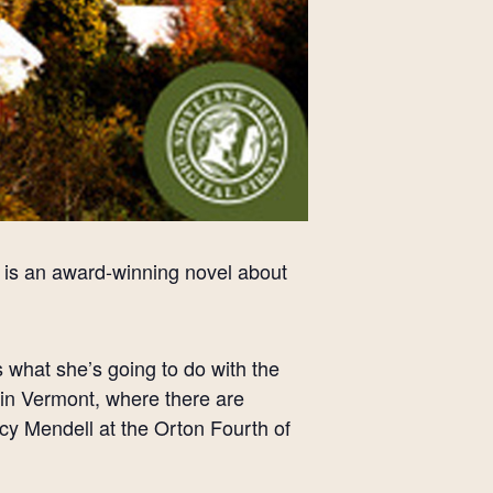
y,” is an award-winning novel about
what she’s going to do with the
e in Vermont, where there are
cy Mendell at the Orton Fourth of