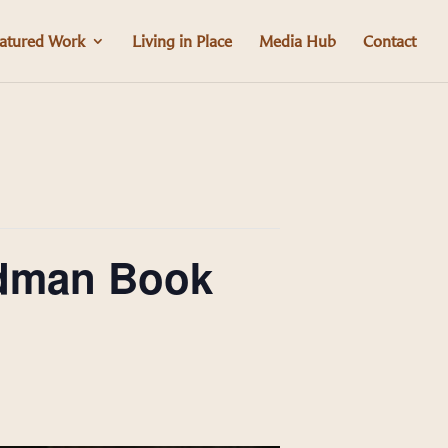
atured Work
Living in Place
Media Hub
Contact
ldman Book