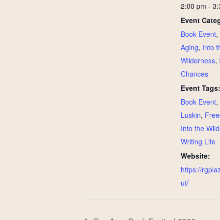
2:00 pm - 3
Event Categ
Book Event
,
Aging
,
Into t
Wilderness
,
Chances
Event Tags
Book Event
,
Luskin
,
Free
Into the Wil
Writing Life
Website:
https://rgpla
ut/