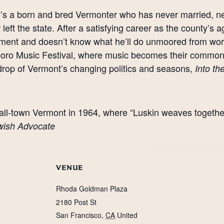
’s a born and bred Vermonter who has never married, n
 left the state. After a satisfying career as the county’s a
ement and doesn’t know what he’ll do unmoored from wo
oro Music Festival, where music becomes their common 
rop of Vermont’s changing politics and seasons,
Into t
 small-town Vermont in 1964, where “Luskin weaves togethe
wish Advocate
VENUE
Rhoda Goldman Plaza
2180 Post St
San Francisco
,
CA
United