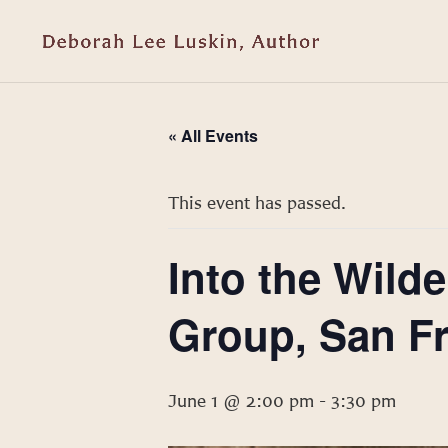
« All Events
This event has passed.
Into the Wil
Group, San F
June 1 @ 2:00 pm
-
3:30 pm