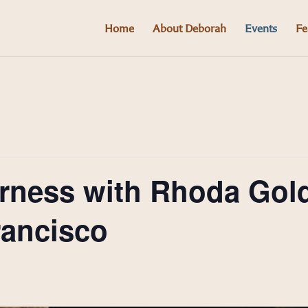
Home
About Deborah
Events
Fe
derness with Rhoda Go
rancisco