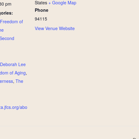
States
+ Google Map
:30 pm
Phone
ories:
94115
Freedom of
View Venue Website
he
Second
:
Deborah Lee
dom of Aging
,
derness
,
The
za.jfcs.org/abo