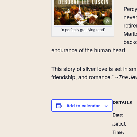
Percy
never
retir
“a perfectly gratifying read”
Marlb
backd
endurance of the human heart.
This story of silver love is set in
friendship, and romance.”
~The Je
DETAILS
Add to calendar
Date:
June 1
Time: