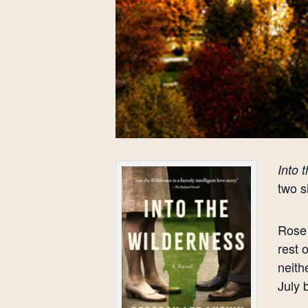
Into 
two s
Rose 
rest 
neith
July 