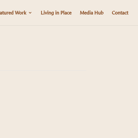
atured Work
Living in Place
Media Hub
Contact