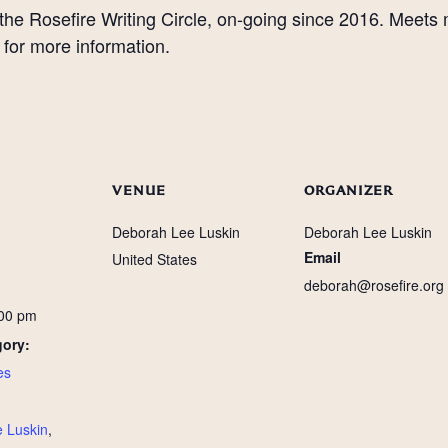
 the Rosefire Writing Circle, on-going since 2016. Meets
for more information.
VENUE
ORGANIZER
Deborah Lee Luskin
Deborah Lee Luskin
Email
United States
deborah@rosefire.org
:00 pm
gory:
es
:
 Luskin
,