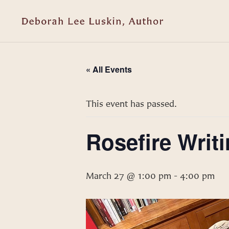
« All Events
This event has passed.
Rosefire Writi
March 27 @ 1:00 pm
-
4:00 pm