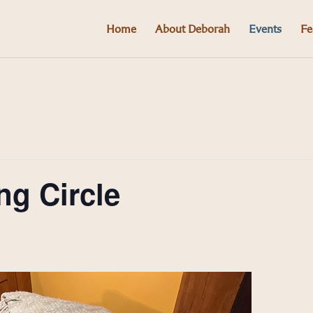
Home
About Deborah
Events
Fe
ng Circle