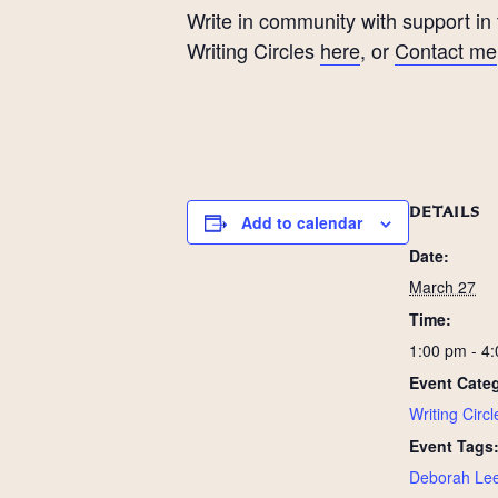
Write in community with support in
Writing Circles
here
, or
Contact me
DETAILS
Add to calendar
Date:
March 27
Time:
1:00 pm - 4
Event Cate
Writing Circl
Event Tags
Deborah Lee