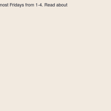
 most Fridays from 1-4. Read about