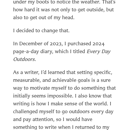
under my boots to notice the weather. That’s
how hard it was not only to get outside, but
also to get out of my head.
I decided to change that.
In December of 2023, I purchased 2024
page-a-day diary, which I titled
Every Day
Outdoors.
As a writer, I’d learned that setting specific,
measurable, and achievable goals is a sure
way to motivate myself to do something that
initially seems impossible. I also know that
writing is how I make sense of the world. I
challenged myself to go outdoors every day
and pay attention, so I would have
something to write when I returned to my