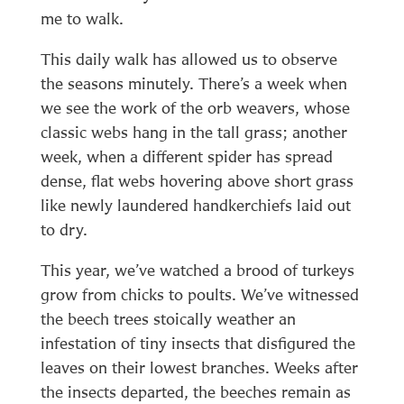
me to walk.
This daily walk has allowed us to observe
the seasons minutely. There’s a week when
we see the work of the orb weavers, whose
classic webs hang in the tall grass; another
week, when a different spider has spread
dense, flat webs hovering above short grass
like newly laundered handkerchiefs laid out
to dry.
This year, we’ve watched a brood of turkeys
grow from chicks to poults. We’ve witnessed
the beech trees stoically weather an
infestation of tiny insects that disfigured the
leaves on their lowest branches. Weeks after
the insects departed, the beeches remain as