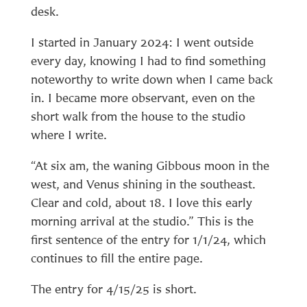
desk.
I started in January 2024: I went outside
every day, knowing I had to find something
noteworthy to write down when I came back
in. I became more observant, even on the
short walk from the house to the studio
where I write.
“At six am, the waning Gibbous moon in the
west, and Venus shining in the southeast.
Clear and cold, about 18. I love this early
morning arrival at the studio.” This is the
first sentence of the entry for 1/1/24, which
continues to fill the entire page.
The entry for 4/15/25 is short.