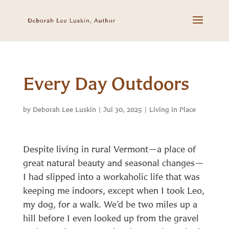
Every Day Outdoors
by
Deborah Lee Luskin
|
Jul 30, 2025
|
Living in Place
Despite living in rural Vermont—a place of
great natural beauty and seasonal changes—
I had slipped into a workaholic life that was
keeping me indoors, except when I took Leo,
my dog, for a walk. We’d be two miles up a
hill before I even looked up from the gravel