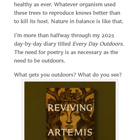
healthy as ever. Whatever organism used
these trees to reproduce knows better than
to kill its host. Nature in balance is like that.
I’m more than halfway through my 2025
day-by-day diary titled
Every Day Outdoors
.
The need for poetry is as necessary as the
need to be outdoors.
What gets you outdoors? What do you see?