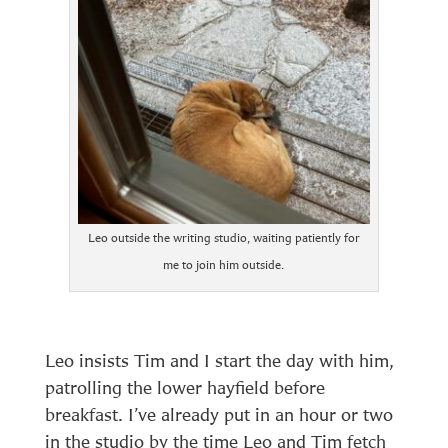
Leo outside the writing studio, waiting patiently for
me to join him outside.
Leo insists Tim and I start the day with him,
patrolling the lower hayfield before
breakfast. I’ve already put in an hour or two
in the studio by the time Leo and Tim fetch