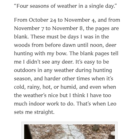
“Four seasons of weather in a single day.”
From October 24 to November 4, and from
November 7 to November 8, the pages are
blank. These must be days I was in the
woods from before dawn until noon, deer
hunting with my bow. The blank pages tell
me I didn’t see any deer. It’s easy to be
outdoors in any weather during hunting
season, and harder other times when it’s
cold, rainy, hot, or humid, and even when
the weather’s nice but I think I have too
much indoor work to do. That’s when Leo
sets me straight.