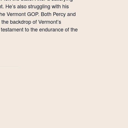
t. He’s also struggling with his
or the Vermont GOP. Both Percy and
t the backdrop of Vermont’s
 testament to the endurance of the