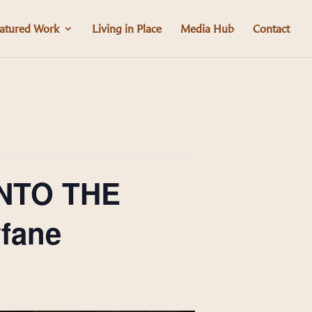
atured Work
Living in Place
Media Hub
Contact
INTO THE
fane