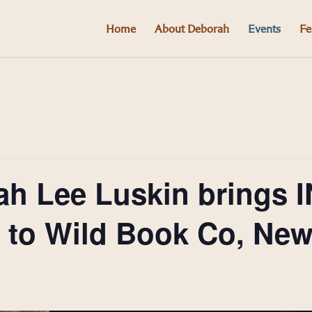
Home
About Deborah
Events
Fe
ah Lee Luskin brings 
o Wild Book Co, New