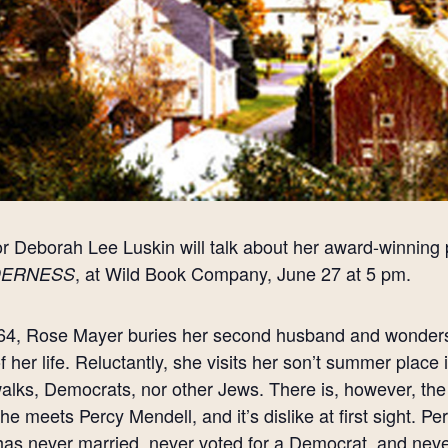
r Deborah Lee Luskin will talk about her award-winning p
, at Wild Book Company, June 27 at 5 pm.
DERNESS
64, Rose Mayer buries her second husband and wonders 
of her life. Reluctantly, she visits her son’t summer plac
alks, Democrats, nor other Jews. There is, however, the 
she meets Percy Mendell, and it’s dislike at first sight. 
as never married, never voted for a Democrat, and never l