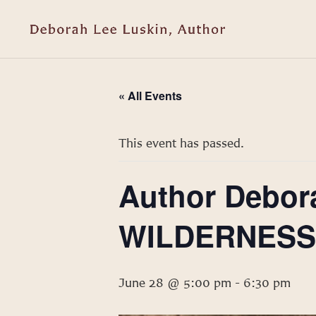
« All Events
This event has passed.
Author Debor
WILDERNESS t
June 28 @ 5:00 pm
-
6:30 pm