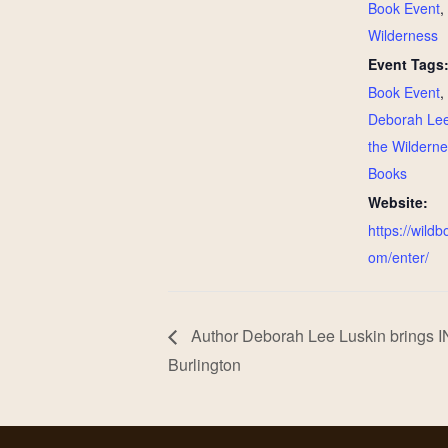
Book Event
,
Wilderness
Event Tags
Book Event
,
Deborah Lee
the Wildern
Books
Website:
https://wild
om/enter/
Author Deborah Lee Luskin brings
Burlington