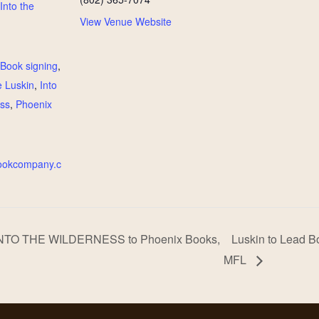
Into the
View Venue Website
:
Book signing
,
 Luskin
,
Into
ess
,
Phoenix
bookcompany.c
 INTO THE WILDERNESS to Phoenix Books,
Luskin to Lead Bo
MFL