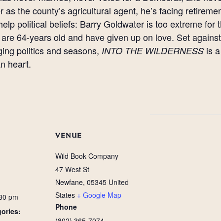
r as the county’s agricultural agent, he’s facing retiremen
help political beliefs: Barry Goldwater is too extreme f
are 64-years old and have given up on love. Set agains
ing politics and seasons,
is a
INTO THE WILDERNESS
n heart.
VENUE
Wild Book Company
47 West St
Newfane
,
05345
United
States
+ Google Map
:30 pm
Phone
ories:
(802) 365-7074