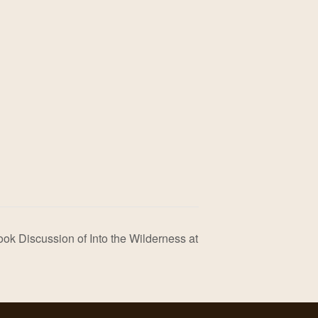
ok Discussion of Into the Wilderness at