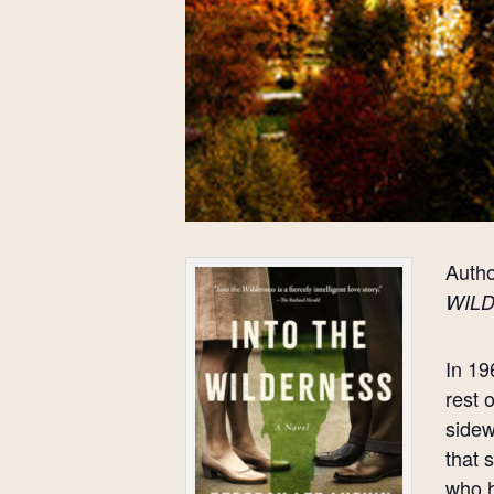
Autho
WIL
In 19
rest 
sidew
that 
who h