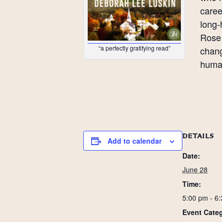
caree
long-
Rose 
“a perfectly gratifying read”
chang
huma
DETAILS
Add to calendar
Date:
June 28
Time:
5:00 pm - 6
Event Categ