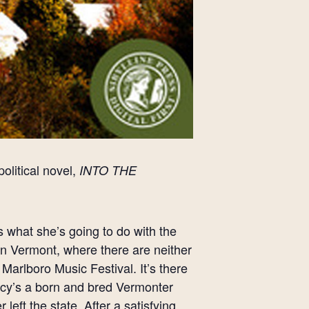
olitical novel,
INTO THE
what she’s going to do with the
e in Vermont, where there are neither
Marlboro Music Festival. It’s there
Percy’s a born and bred Vermonter
eft the state. After a satisfying