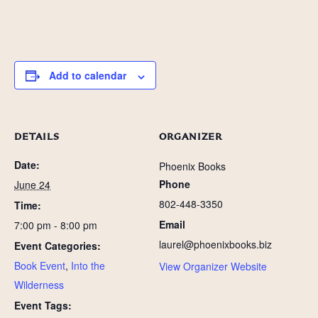
Add to calendar
DETAILS
ORGANIZER
Date:
Phoenix Books
Phone
June 24
802-448-3350
Time:
Email
7:00 pm - 8:00 pm
laurel@phoenixbooks.biz
Event Categories:
Book Event
,
Into the
View Organizer Website
Wilderness
Event Tags: