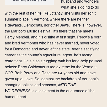
husband and wonders
what she’s going to do
with the rest of her life. Reluctantly, she visits her son’t
summer place in Vermont, where there are neither
sidewalks, Democrats, nor other Jews. There is, however,
the Marlboro Music Festival. It’s there that she meets
Percy Mendell, and it’s dislike at first sight. Percy’s a born
and bred Vermonter who has never married, never voted
for a Democrat, and never left the state. After a satisfying
career as the county’s agricultural agent, he’s facing
retirement. He’s also struggling with his long-help political
beliefs: Barry Goldwater is too extreme for the Vermont
GOP. Both Percy and Rose are 64-years old and have
given up on love. Set against the backdrop of Vermont’s
changing politics and seasons,
INTO THE
WILDERNESS
is a testament to the endurance of the
human heart.