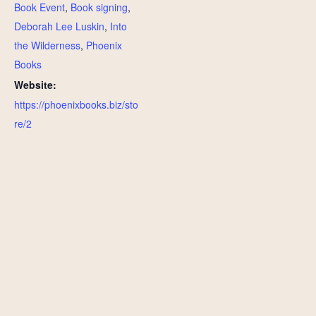
Book Event
,
Book signing
,
Deborah Lee Luskin
,
Into
the Wilderness
,
Phoenix
Books
Website:
https://phoenixbooks.biz/sto
re/2