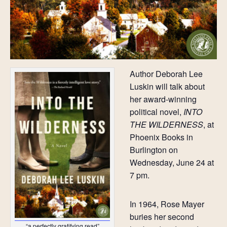
Author Deborah Lee
Luskin will talk about
her award-winning
political novel,
INTO
THE WILDERNESS
, at
Phoenix Books in
Burlington on
Wednesday, June 24 at
7 pm.
In 1964, Rose Mayer
buries her second
“a perfectly gratifying read”