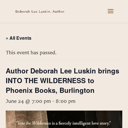
« All Events
This event has passed.
Author Deborah Lee Luskin brings
INTO THE WILDERNESS to
Phoenix Books, Burlington
June 24 @ 7:00 pm
-
8:00 pm