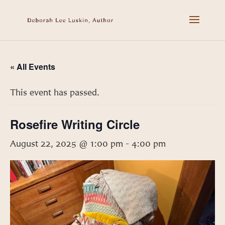
« All Events
This event has passed.
Rosefire Writing Circle
August 22, 2025 @ 1:00 pm
-
4:00 pm