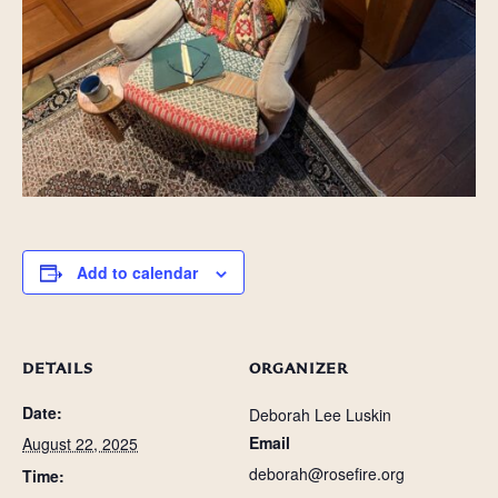
Add to calendar
DETAILS
ORGANIZER
Date:
Deborah Lee Luskin
Email
August 22, 2025
deborah@rosefire.org
Time: