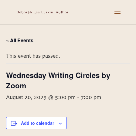
« All Events
This event has passed.
Wednesday Writing Circles by
Zoom
August 20, 2025 @ 5:00 pm
-
7:00 pm
Add to calendar