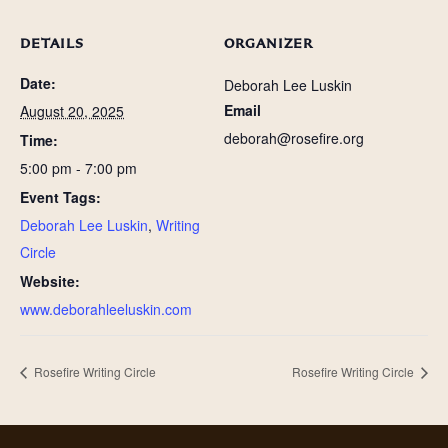
DETAILS
ORGANIZER
Date:
Deborah Lee Luskin
Email
August 20, 2025
deborah@rosefire.org
Time:
5:00 pm - 7:00 pm
Event Tags:
Deborah Lee Luskin
,
Writing
Circle
Website:
www.deborahleeluskin.com
Rosefire Writing Circle
Rosefire Writing Circle