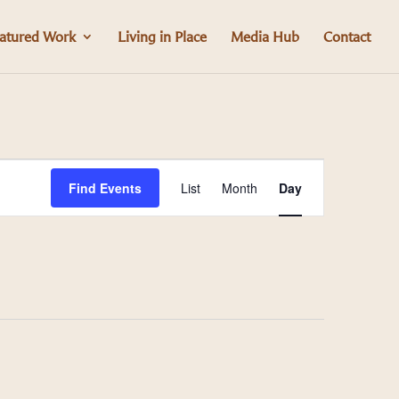
atured Work
Living in Place
Media Hub
Contact
Event
Find Events
List
Month
Day
Views
Navigation