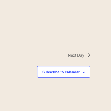
Next Day
Subscribe to calendar