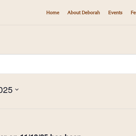
Home
About Deborah
Events
Fe
025