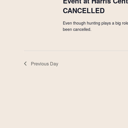
Event at Harris Cen
CANCELLED
Even though hunting plays a big role
been cancelled.
Previous Day