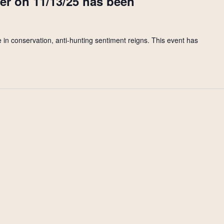
ter on 11/13/25 has been
 in conservation, anti-hunting sentiment reigns. This event has