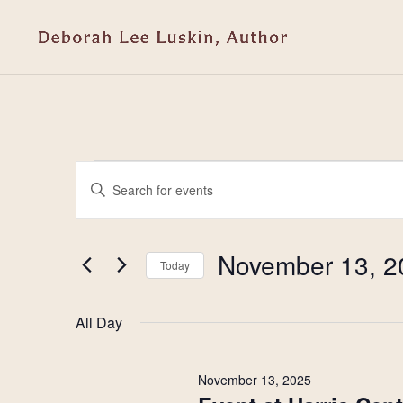
Events
Events
Enter
Keyword.
Search
for
Search
and
for
November 13, 2
Today
November
Events
Select
Views
by
date.
13,
All Day
Keyword.
Navigation
2025
November 13, 2025