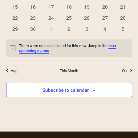
Views
events
events
events
events
events
events
events
Events
0
0
0
0
0
0
0
15
16
17
18
19
20
21
events
events
events
events
events
events
events
Navig
0
0
0
0
0
0
0
22
23
24
25
26
27
28
events
events
events
events
events
events
events
0
0
0
0
0
0
0
29
30
1
2
3
4
5
events
events
events
events
events
events
events
There were no results found for this view. Jump to the
next
Notice
upcoming events
.
Aug
This Month
Oct
Subscribe to calendar