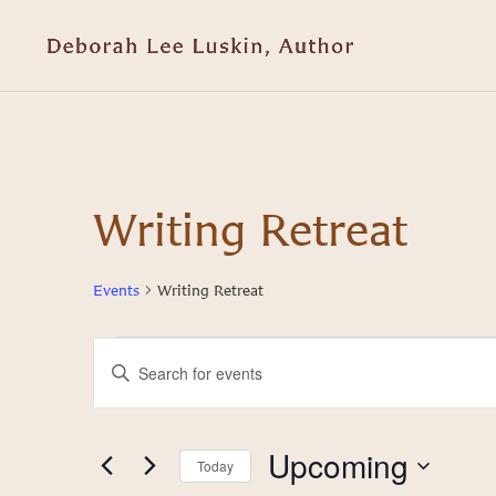
Writing Retreat
Events
Writing Retreat
Events
Events
Enter
Keyword.
Search
Search
and
for
Upcoming
Today
Events