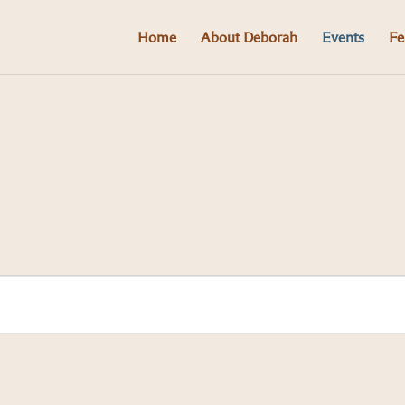
Home
About Deborah
Events
Fe