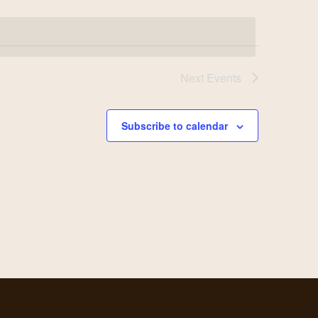
Next
Events
Subscribe to calendar