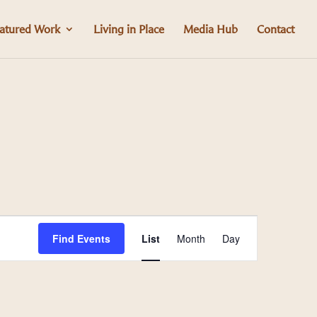
atured Work
Living in Place
Media Hub
Contact
Event
Find Events
List
Month
Day
Views
Navigation