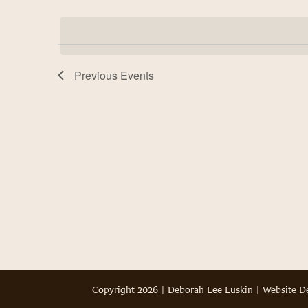
Select
Views
by
date.
Keyword.
Navigation
Previous
Events
Copyright 2026 | Deborah Lee Luskin | Website 