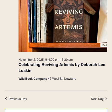
November 2, 2025 @ 4:00 pm
-
5:30 pm
Celebrating Reviving Artemis by Deborah Lee
Luskin
Wild Book Company
47 West St, Newfane
Previous Day
Next Day