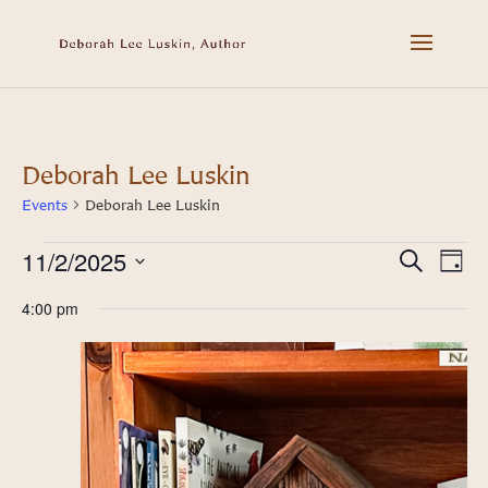
Deborah Lee Luskin
Events
Deborah Lee Luskin
11/2/2025
Events
Event
Ev
Search
Day
Select
Vi
for
Searc
4:00 pm
date.
Na
November
and
2,
Views
2025
Navig