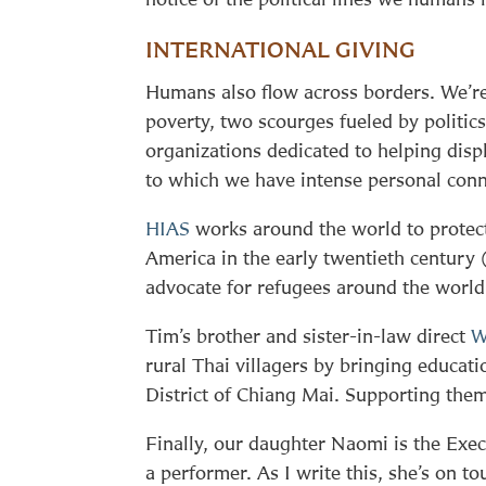
INTERNATIONAL GIVING
Humans also flow across borders. We’re
poverty, two scourges fueled by politic
organizations dedicated to helping disp
to which we have intense personal conn
HIAS
works around the world to protec
America in the early twentieth century 
advocate for refugees around the world
Tim’s brother and sister-in-law direct
W
rural Thai villagers by bringing educati
District of Chiang Mai. Supporting them f
Finally, our daughter Naomi is the Exec
a performer. As I write this, she’s on t