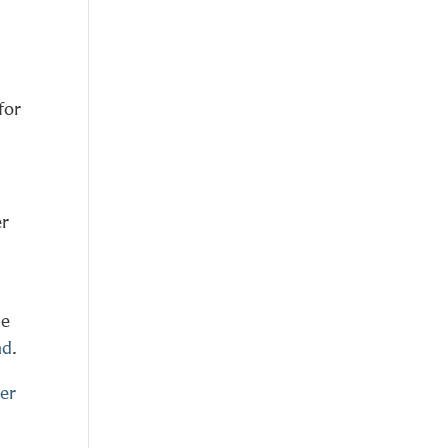
for
er
he
nd
.
er