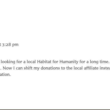
t 3:28 pm
looking for a local Habitat for Humanity for a long time.
 Now I can shift my donations to the local affiliate inste
ation.