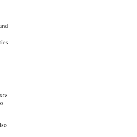
 and
ties
ers
ao
also
r