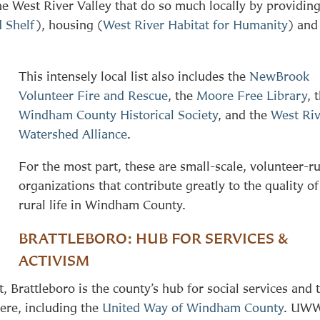
the West River Valley that do so much locally by providin
 Shelf
), housing (
West River Habitat for Humanity
) and
This intensely local list also includes the
NewBrook
Volunteer Fire and Rescue
, the
Moore Free Library
, 
Windham County Historical Society
, and the
West Ri
Watershed Alliance
.
For the most part, these are small-scale, volunteer-r
organizations that contribute greatly to the quality of
rural life in Windham County.
BRATTLEBORO: HUB FOR SERVICES &
ACTIVISM
 Brattleboro is the county’s hub for social services and 
ere, including the
United Way of Windham County
. UW