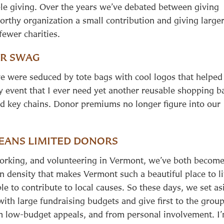
ble giving. Over the years we’ve debated between giving
orthy organization a small contribution and giving large
 fewer charities.
R SWAG
e were seduced by tote bags with cool logos that helped
ly event that I ever need yet another reusable shopping b
 and key chains. Donor premiums no longer figure into our
EANS LIMITED DONORS
working, and volunteering in Vermont, we’ve both becom
 density that makes Vermont such a beautiful place to l
le to contribute to local causes. So these days, we set as
with large fundraising budgets and give first to the grou
 low-budget appeals, and from personal involvement. I