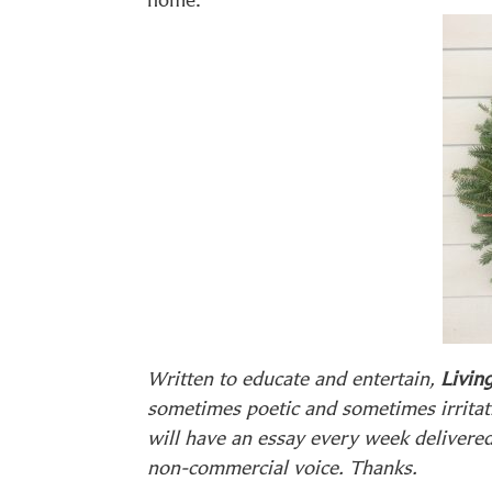
Written to educate and entertain,
Living
sometimes poetic and sometimes irritat
will have an essay every week delivere
non-commercial voice. Thanks.