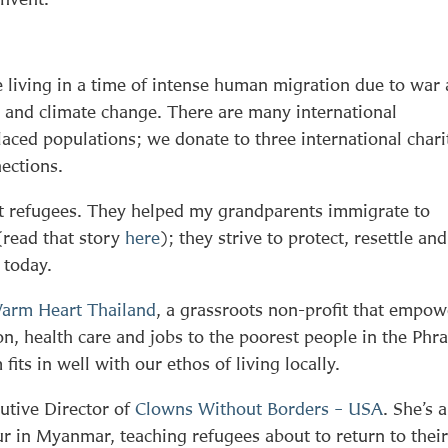
 living in a time of intense human migration due to war
s and climate change. There are many international
laced populations; we donate to three international chari
ections.
t refugees. They helped my grandparents immigrate to
(read that story
here
); they strive to protect, resettle and
 today.
arm Heart Thailand
, a grassroots non-profit that empow
on, health care and jobs to the poorest people in the Phr
its in well with our ethos of living locally.
utive Director of
Clowns Without Borders – USA
. She’s 
our in Myanmar, teaching refugees about to return to thei