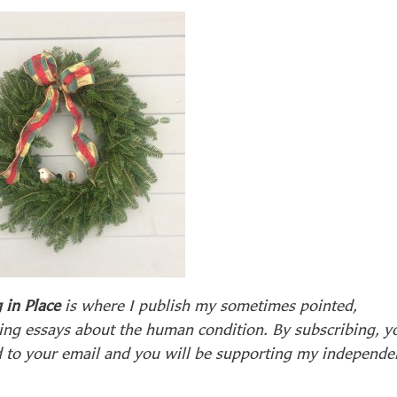
 in Place
is where I publish my sometimes pointed,
ing essays about the human condition. By subscribing, y
d to your email and you will be supporting my independe