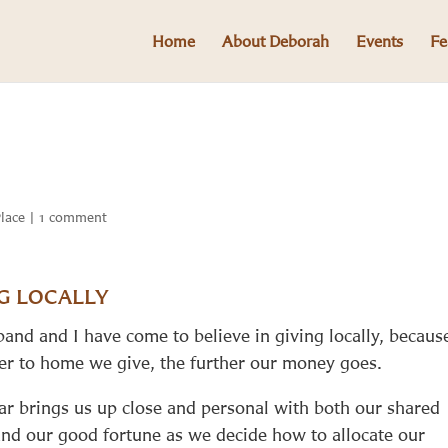
Home
About Deborah
Events
Fe
Place
|
1 comment
G LOCALLY
and and I have come to believe in giving locally, becaus
ser to home we give, the further our money goes.
ar brings us up close and personal with both our shared
and our good fortune as we decide how to allocate our