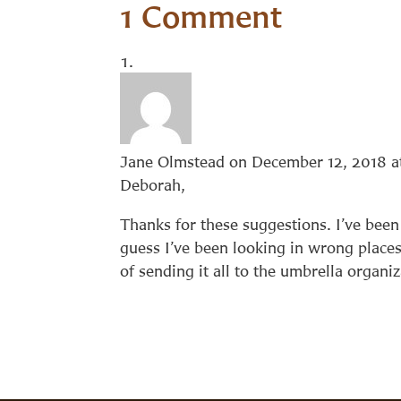
1 Comment
Jane Olmstead
on December 12, 2018 a
Deborah,
Thanks for these suggestions. I’ve been 
guess I’ve been looking in wrong places.
of sending it all to the umbrella organiz