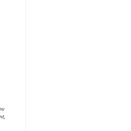
ou
nt,