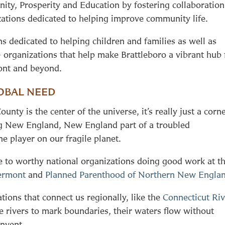
ity, Prosperity and Education by fostering collaboration
ations dedicated to helping improve community life.
ns dedicated to helping children and families as well as
 – organizations that help make Brattleboro a vibrant hub 
ont and beyond.
OBAL NEED
ty is the center of the universe, it’s really just a corn
ging New England, New England part of a troubled
e player on our fragile planet.
ve to worthy national organizations doing good work at t
ermont
and
Planned Parenthood of Northern New Engla
ions that connect us regionally, like the
Connecticut Riv
rivers to mark boundaries, their waters flow without
invent.