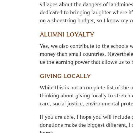
villages about the dangers of landmines
dedicated to bringing laughter where i
on a shoestring budget, so I know my co
ALUMNI LOYALTY
Yes, we also contribute to the schools 
money than small countries. Neverthele
us the earning power that allows us to 
GIVING LOCALLY
While this is not a complete list of the 
thinking about giving locally to stretch 
care, social justice, environmental prote
If you are able, I hope you will include
donations make the biggest different, I
home.