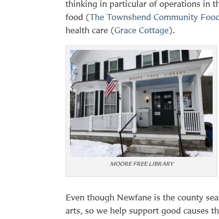
thinking in particular of operations in 
food (
The Townshend Community Food
health care (
Grace Cottage
).
MOORE FREE LIBRARY
Even though Newfane is the county seat,
arts, so we help support good causes th