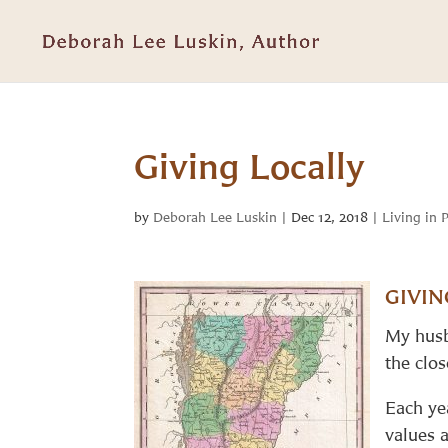
Giving Locally
by
Deborah Lee Luskin
|
Dec 12, 2018
|
Living in 
GIVIN
My husb
the clo
Each ye
values 