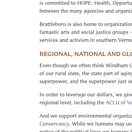
is committed to HOPE: Health, Opportun
between the many agencies and organiz
Brattleboro is also home to organizatio
fantastic arts and social justice groups
services and activism in southern Verm
REGIONAL, NATIONAL AND GL
Even though we often think Windham Coun
of our rural state, the state part of a
superpower, and the superpower just on
In order to leverage our dollars, we gi
regional level, including the
ACLU of V
And we support environmental organizat
Conservancy
. While we humans may use 
notice of the political lines we humans 