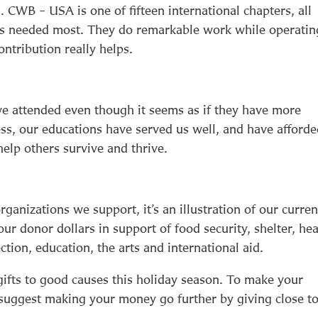
. CWB – USA is one of fifteen international chapters, all
t’s needed most. They do remarkable work while operatin
ntribution really helps.
we attended even though it seems as if they have more
ss, our educations have served us well, and have afford
help others survive and thrive.
organizations we support, it’s an illustration of our curren
our donor dollars in support of food security, shelter, hea
ction, education, the arts and international aid.
 gifts to good causes this holiday season. To make your
 suggest making your money go further by giving close t