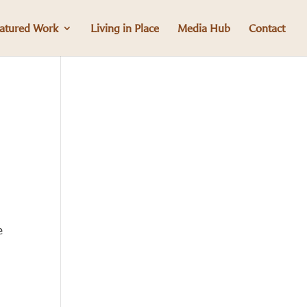
atured Work
Living in Place
Media Hub
Contact
e