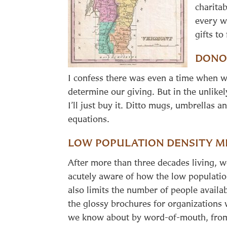
charita
every w
gifts to
DONO
I confess there was even a time when w
determine our giving. But in the unlike
I’ll just buy it. Ditto mugs, umbrellas
equations.
LOW POPULATION DENSITY M
After more than three decades living, 
acutely aware of how the low population
also limits the number of people availab
the glossy brochures for organizations 
we know about by word-of-mouth, from