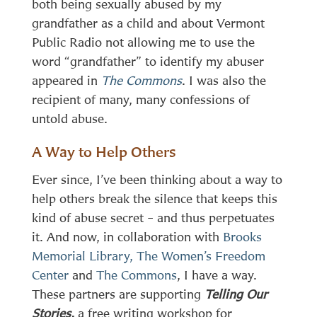
both being sexually abused by my
grandfather as a child and about Vermont
Public Radio not allowing me to use the
word “grandfather” to identify my abuser
appeared in
The Commons
. I was also the
recipient of many, many confessions of
untold abuse.
A Way to Help Others
Ever since, I’ve been thinking about a way to
help others break the silence that keeps this
kind of abuse secret – and thus perpetuates
it. And now, in collaboration with
Brooks
Memorial Library,
The Women’s Freedom
Center
and
The Commons
, I have a way.
These partners are supporting
Telling Our
Stories,
a free writing workshop for