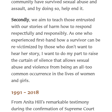
community have survived sexual abuse and
assault, and by doing so, help end it.
Secondly
, we aim to teach those entrusted
with our stories of harm how to respond
respectfully and responsibly. As one who
experienced first-hand how a survivor can be
re-victimized by those who don’t want to
hear her story, I want to do my part to raise
the curtain of silence that allows sexual
abuse and violence from being an all-too
common occurrence in the lives of women
and girls.
1991 – 2018
From Anita Hill’s remarkable testimony
during the confirmation of Supreme Court