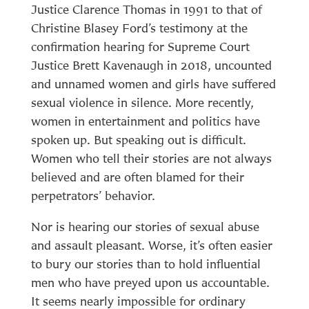
Justice Clarence Thomas in 1991 to that of
Christine Blasey Ford’s testimony at the
confirmation hearing for Supreme Court
Justice Brett Kavenaugh in 2018, uncounted
and unnamed women and girls have suffered
sexual violence in silence. More recently,
women in entertainment and politics have
spoken up. But speaking out is difficult.
Women who tell their stories are not always
believed and are often blamed for their
perpetrators’ behavior.
Nor is hearing our stories of sexual abuse
and assault pleasant. Worse, it’s often easier
to bury our stories than to hold influential
men who have preyed upon us accountable.
It seems nearly impossible for ordinary