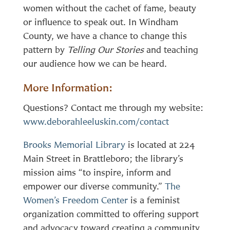
women without the cachet of fame, beauty
or influence to speak out. In Windham
County, we have a chance to change this
pattern by
Telling Our Stories
and teaching
our audience how we can be heard.
More Information:
Questions? Contact me through my website:
www.deborahleeluskin.com/contact
Brooks Memorial Library
is located at 224
Main Street in Brattleboro; the library’s
mission aims “to inspire, inform and
empower our diverse community.”
The
Women’s Freedom Center
is a feminist
organization committed to offering support
and advocacy toward creating a community