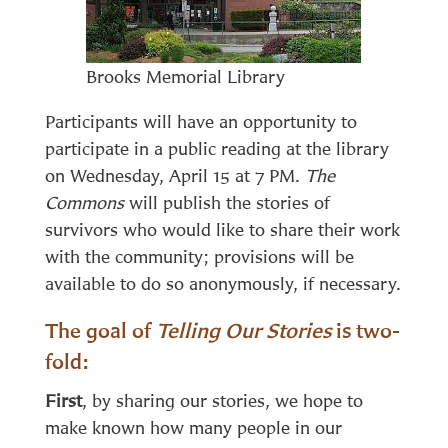
Brooks Memorial Library
Participants will have an opportunity to
participate in a public reading at the library
on Wednesday, April 15 at 7 PM.
The
Commons
will publish the stories of
survivors who would like to share their work
with the community; provisions will be
available to do so anonymously, if necessary.
The goal of
Telling Our Stories
is two-
fold:
First
, by sharing our stories, we hope to
make known how many people in our