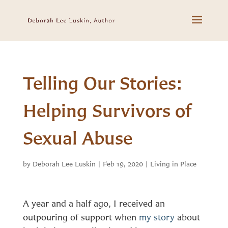
Telling Our Stories:
Helping Survivors of
Sexual Abuse
by
Deborah Lee Luskin
|
Feb 19, 2020
|
Living in Place
A year and a half ago, I received an
outpouring of support when
my story
about