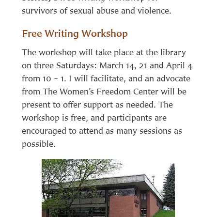
survivors of sexual abuse and violence.
Free Writing Workshop
The workshop will take place at the library
on three Saturdays: March 14, 21 and April 4
from 10 – 1. I will facilitate, and an advocate
from The Women’s Freedom Center will be
present to offer support as needed. The
workshop is free, and participants are
encouraged to attend as many sessions as
possible.