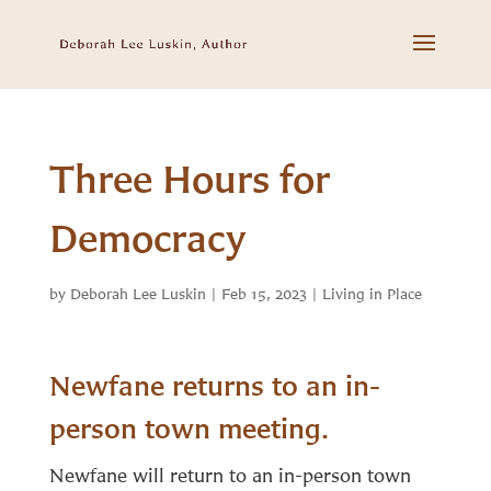
Three Hours for
Democracy
by
Deborah Lee Luskin
|
Feb 15, 2023
|
Living in Place
Newfane returns to an in-
person town meeting.
Newfane will return to an in-person town