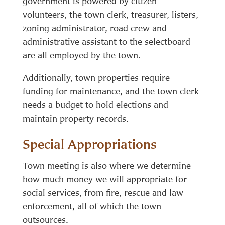
government is powered by citizen
volunteers, the town clerk, treasurer, listers,
zoning administrator, road crew and
administrative assistant to the selectboard
are all employed by the town.
Additionally, town properties require
funding for maintenance, and the town clerk
needs a budget to hold elections and
maintain property records.
Special Appropriations
Town meeting is also where we determine
how much money we will appropriate for
social services, from fire, rescue and law
enforcement, all of which the town
outsources.