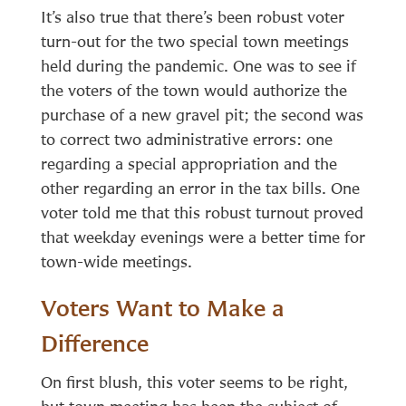
It’s also true that there’s been robust voter
turn-out for the two special town meetings
held during the pandemic. One was to see if
the voters of the town would authorize the
purchase of a new gravel pit; the second was
to correct two administrative errors: one
regarding a special appropriation and the
other regarding an error in the tax bills. One
voter told me that this robust turnout proved
that weekday evenings were a better time for
town-wide meetings.
Voters Want to Make a
Difference
On first blush, this voter seems to be right,