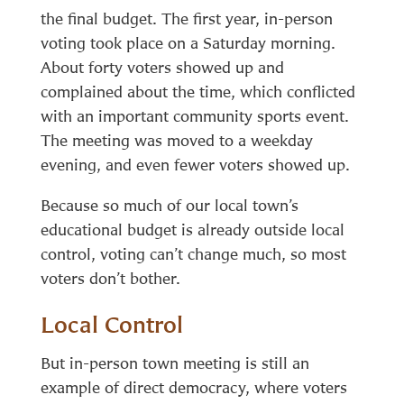
the final budget. The first year, in-person
voting took place on a Saturday morning.
About forty voters showed up and
complained about the time, which conflicted
with an important community sports event.
The meeting was moved to a weekday
evening, and even fewer voters showed up.
Because so much of our local town’s
educational budget is already outside local
control, voting can’t change much, so most
voters don’t bother.
Local Control
But in-person town meeting is still an
example of direct democracy, where voters