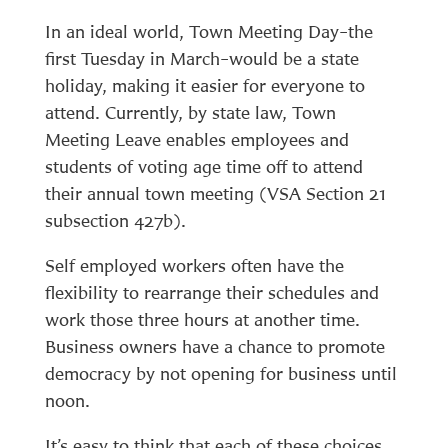
In an ideal world, Town Meeting Day–the
first Tuesday in March–would be a state
holiday, making it easier for everyone to
attend. Currently, by state law, Town
Meeting Leave enables employees and
students of voting age time off to attend
their annual town meeting (VSA Section 21
subsection 427b).
Self employed workers often have the
flexibility to rearrange their schedules and
work those three hours at another time.
Business owners have a chance to promote
democracy by not opening for business until
noon.
It’s easy to think that each of these choices