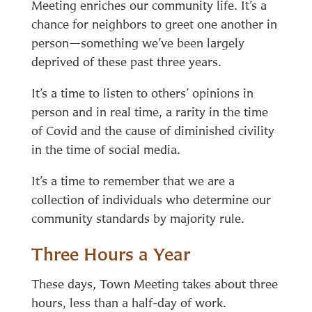
Meeting enriches our community life. It’s a
chance for neighbors to greet one another in
person—something we’ve been largely
deprived of these past three years.
It’s a time to listen to others’ opinions in
person and in real time, a rarity in the time
of Covid and the cause of diminished civility
in the time of social media.
It’s a time to remember that we are a
collection of individuals who determine our
community standards by majority rule.
Three Hours a Year
These days, Town Meeting takes about three
hours, less than a half-day of work.