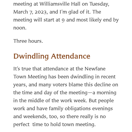
meeting at Williamsville Hall on Tuesday,
March 7, 2023, and I’m glad of it. The
meeting will start at 9 and most likely end by
noon.
Three hours.
Dwindling Attendance
It’s true that attendance at the Newfane
Town Meeting has been dwindling in recent
years, and many voters blame this decline on
the time and day of the meeting—a morning
in the middle of the work week. But people
work and have family obligations evenings
and weekends, too, so there really is no
perfect time to hold town meeting.