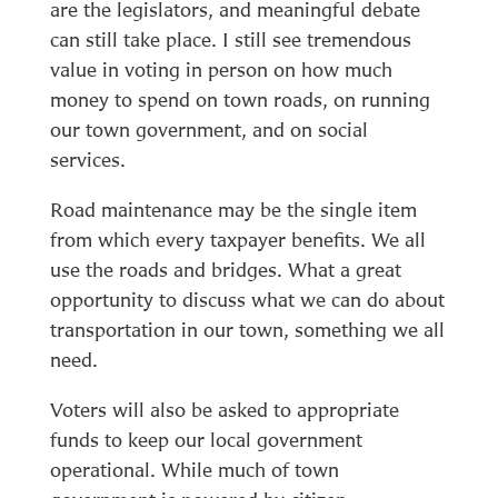
are the legislators, and meaningful debate
can still take place. I still see tremendous
value in voting in person on how much
money to spend on town roads, on running
our town government, and on social
services.
Road maintenance may be the single item
from which every taxpayer benefits. We all
use the roads and bridges. What a great
opportunity to discuss what we can do about
transportation in our town, something we all
need.
Voters will also be asked to appropriate
funds to keep our local government
operational. While much of town