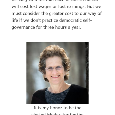
will cost lost wages or lost earnings. But we
must consider the greater cost to our way of
life if we don’t practice democratic self-
governance for three hours a year.
It is my honor to be the
elected Moderator for the