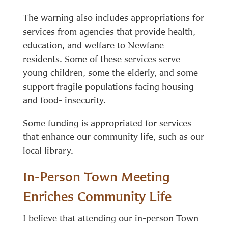
The warning also includes appropriations for
services from agencies that provide health,
education, and welfare to Newfane
residents. Some of these services serve
young children, some the elderly, and some
support fragile populations facing housing-
and food- insecurity.
Some funding is appropriated for services
that enhance our community life, such as our
local library.
In-Person Town Meeting
Enriches Community Life
I believe that attending our in-person Town