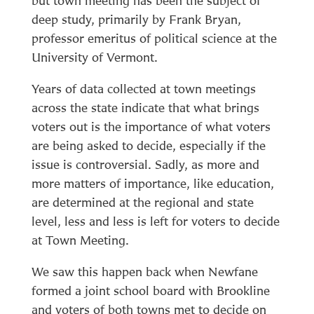
but town meeting has been the subject of
deep study, primarily by Frank Bryan,
professor emeritus of political science at the
University of Vermont.
Years of data collected at town meetings
across the state indicate that what brings
voters out is the importance of what voters
are being asked to decide, especially if the
issue is controversial. Sadly, as more and
more matters of importance, like education,
are determined at the regional and state
level, less and less is left for voters to decide
at Town Meeting.
We saw this happen back when Newfane
formed a joint school board with Brookline
and voters of both towns met to decide on