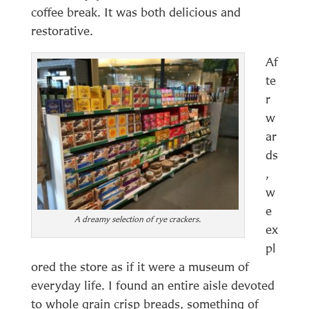
coffee break. It was both delicious and
restorative.
Af
te
r
w
ar
ds
,
w
e
A dreamy selection of rye crackers.
ex
pl
ored the store as if it were a museum of
everyday life. I found an entire aisle devoted
to whole grain crisp breads, something of