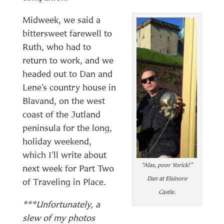
Midweek, we said a
bittersweet farewell to
Ruth, who had to
return to work, and we
headed out to Dan and
Lene’s country house in
Blavand, on the west
coast of the Jutland
peninsula for the long,
holiday weekend,
which I’ll write about
“Alas, poor Yorick!”
next week for Part Two
Dan at Elsinore
of Traveling in Place.
Castle.
***
Unfortunately, a
slew of my photos