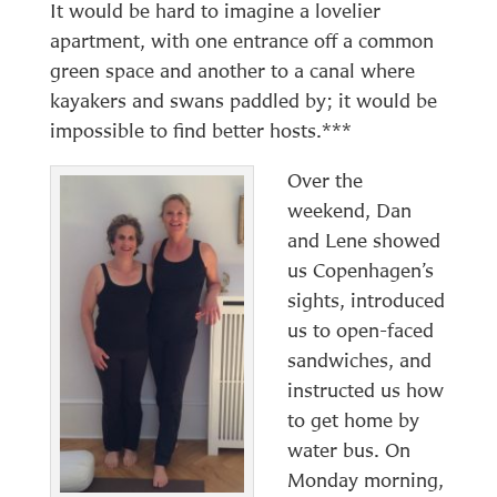
It would be hard to imagine a lovelier
apartment, with one entrance off a common
green space and another to a canal where
kayakers and swans paddled by; it would be
impossible to find better hosts.***
Over the
weekend, Dan
and Lene showed
us Copenhagen’s
sights, introduced
us to open-faced
sandwiches, and
instructed us how
to get home by
water bus. On
Monday morning,