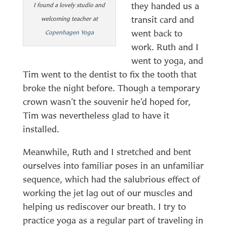
they handed us a
I found a lovely studio and
transit card and
welcoming teacher at
went back to
Copenhagen Yoga
work. Ruth and I
went to yoga, and
Tim went to the dentist to fix the tooth that
broke the night before. Though a temporary
crown wasn’t the souvenir he’d hoped for,
Tim was nevertheless glad to have it
installed.
Meanwhile, Ruth and I stretched and bent
ourselves into familiar poses in an unfamiliar
sequence, which had the salubrious effect of
working the jet lag out of our muscles and
helping us rediscover our breath. I try to
practice yoga as a regular part of traveling in