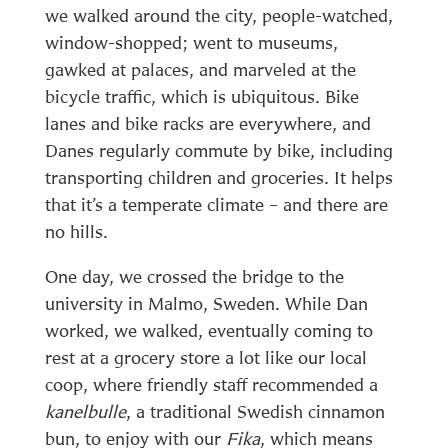
we walked around the city, people-watched,
window-shopped; went to museums,
gawked at palaces, and marveled at the
bicycle traffic, which is ubiquitous. Bike
lanes and bike racks are everywhere, and
Danes regularly commute by bike, including
transporting children and groceries. It helps
that it’s a temperate climate – and there are
no hills.
One day, we crossed the bridge to the
university in Malmo, Sweden. While Dan
worked, we walked, eventually coming to
rest at a grocery store a lot like our local
coop, where friendly staff recommended a
kanelbulle
, a traditional Swedish cinnamon
bun, to enjoy with our
Fika
, which means