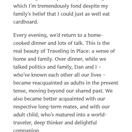
which I’m tremendously fond despite my
family’s belief that I could just as well eat
cardboard.
Every evening, we’d return to a home-
cooked dinner and lots of talk. This is the
real beauty of Traveling in Place: a sense of
home and family. Over dinner, while we
talked politics and family, Dan and I –
who’ve known each other all our lives –
became reacquainted as adults in the present
tense, moving beyond our shared past. We
also became better acquainted with our
respective long-term mates, and with our
adult child, who’s matured into a world-
traveler, deep thinker and delightful
companion.