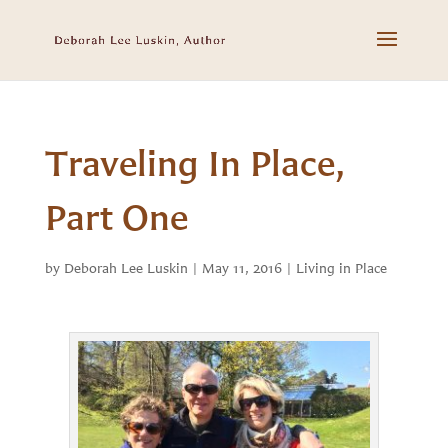
Traveling In Place,
Part One
by
Deborah Lee Luskin
|
May 11, 2016
|
Living in Place