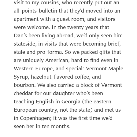
visit to my cousins, who recently put out an
all-points-bulletin that they’d moved into an
apartment with a guest room, and visitors
were welcome. In the twenty years that
Dan’s been living abroad, we’d only seen him
stateside, in visits that were becoming brief,
stale and pro-forma. So we packed gifts that
are uniquely American, hard to find even in
Western Europe, and special: Vermont Maple
Syrup, hazelnut-flavored coffee, and
bourbon. We also carried a block of Vermont
cheddar for our daughter who’s been
teaching English in Georgia (the eastern
European country, not the state) and met us
in Copenhagen; it was the first time we’d
seen her in ten months.