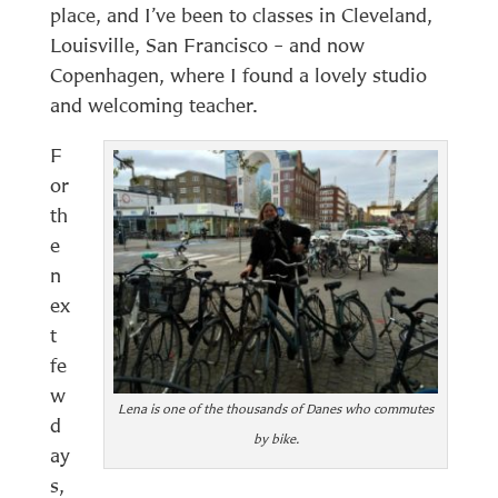
place, and I’ve been to classes in Cleveland,
Louisville, San Francisco – and now
Copenhagen, where I found a lovely studio
and welcoming teacher.
F
or
th
e
n
ex
t
fe
w
Lena is one of the thousands of Danes who commutes
d
by bike.
ay
s,