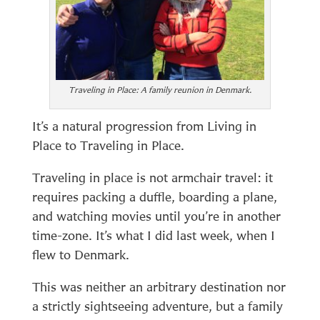
Traveling in Place: A family reunion in Denmark.
It’s a natural progression from Living in
Place to Traveling in Place.
Traveling in place is not armchair travel: it
requires packing a duffle, boarding a plane,
and watching movies until you’re in another
time-zone. It’s what I did last week, when I
flew to Denmark.
This was neither an arbitrary destination nor
a strictly sightseeing adventure, but a family