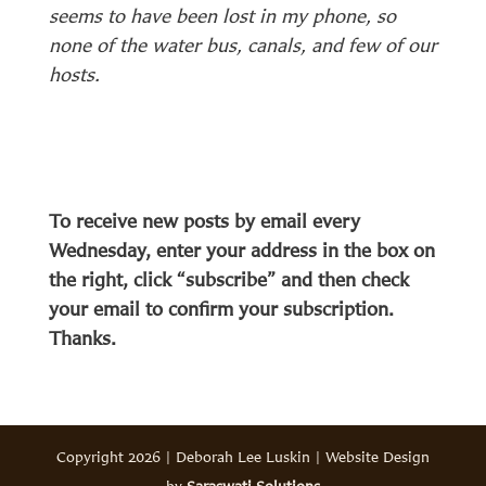
seems to have been lost in my phone, so
none of the water bus, canals, and few of our
hosts.
To receive new posts by email every
Wednesday, enter your address in the box on
the right, click “subscribe” and then check
your email to confirm your subscription.
Thanks.
Copyright 2026 | Deborah Lee Luskin | Website Design
by
Saraswati Solutions