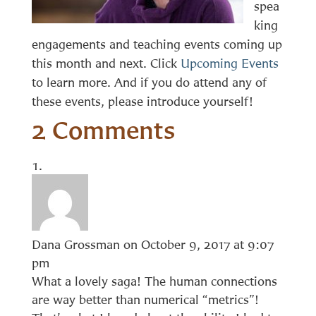
spea
king
engagements and teaching events coming up
this month and next. Click
Upcoming Events
to learn more. And if you do attend any of
these events, please introduce yourself!
2 Comments
Dana Grossman
on October 9, 2017 at 9:07
pm
What a lovely saga! The human connections
are way better than numerical “metrics”!