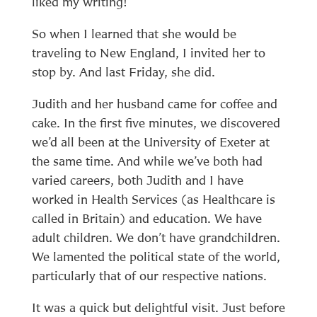
liked my writing!
So when I learned that she would be
traveling to New England, I invited her to
stop by. And last Friday, she did.
Judith and her husband came for coffee and
cake. In the first five minutes, we discovered
we’d all been at the University of Exeter at
the same time. And while we’ve both had
varied careers, both Judith and I have
worked in Health Services (as Healthcare is
called in Britain) and education. We have
adult children. We don’t have grandchildren.
We lamented the political state of the world,
particularly that of our respective nations.
It was a quick but delightful visit. Just before