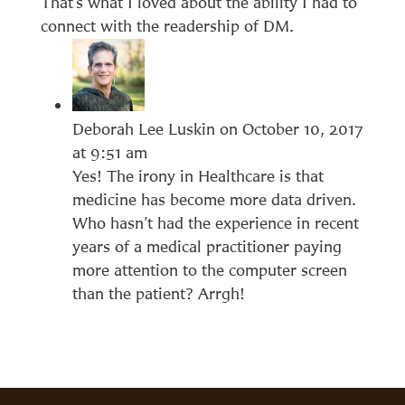
That’s what I loved about the ability I had to
connect with the readership of DM.
Deborah Lee Luskin
on October 10, 2017
at 9:51 am
Yes! The irony in Healthcare is that
medicine has become more data driven.
Who hasn’t had the experience in recent
years of a medical practitioner paying
more attention to the computer screen
than the patient? Arrgh!