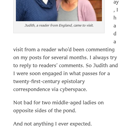
ay
, I
h
a
Judith, a reader from England, came to visit.
d
a
visit from a reader who’d been commenting
on my posts for several months. I always try
to reply to readers’ comments. So Judith and
I were soon engaged in what passes for a
twenty-first-century epistolary
correspondence via cyberspace.
Not bad for two middle-aged ladies on
opposite sides of the pond.
And not anything I ever expected.