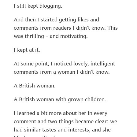
I still kept blogging.
And then I started getting likes and
comments from readers I didn’t know. This
was thrilling – and motivating.
I kept at it.
At some point, I noticed lovely, intelligent
comments from a woman I didn’t know.
A British woman.
A British woman with grown children.
I learned a bit more about her in every
comment and two things became clear: we
had similar tastes and interests, and she