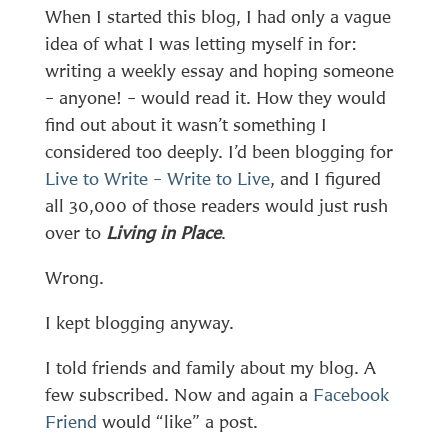
When I started this blog, I had only a vague
idea of what I was letting myself in for:
writing a weekly essay and hoping someone
– anyone! – would read it. How they would
find out about it wasn’t something I
considered too deeply. I’d been blogging for
Live to Write – Write to Live
, and I figured
all 30,000 of those readers would just rush
over to
Living in Place
.
Wrong.
I kept blogging anyway.
I told friends and family about my blog. A
few subscribed. Now and again a
Facebook
Friend
would “like” a post.