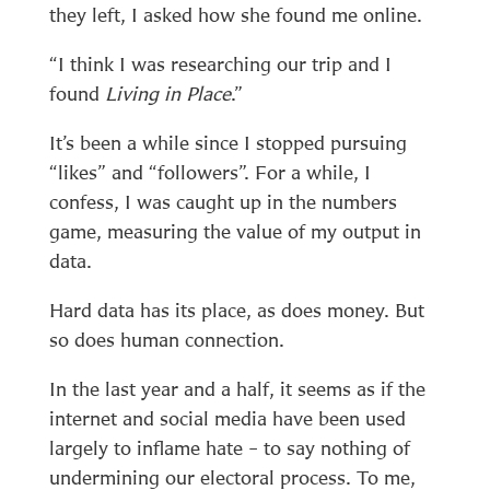
they left, I asked how she found me online.
“I think I was researching our trip and I
found
Living in Place
.”
It’s been a while since I stopped pursuing
“likes” and “followers”. For a while, I
confess, I was caught up in the numbers
game, measuring the value of my output in
data.
Hard data has its place, as does money. But
so does human connection.
In the last year and a half, it seems as if the
internet and social media have been used
largely to inflame hate – to say nothing of
undermining our electoral process. To me,