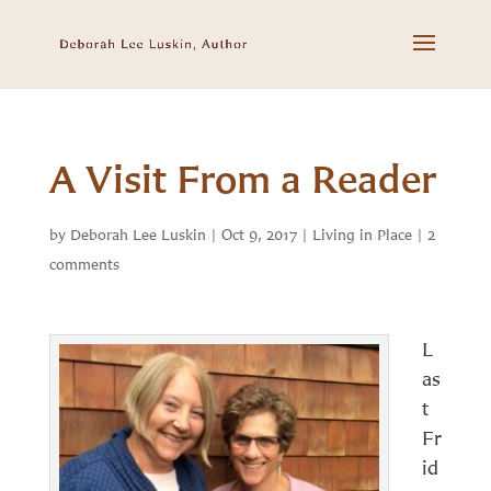
A Visit From a Reader
by
Deborah Lee Luskin
|
Oct 9, 2017
|
Living in Place
|
2
comments
L
as
t
Fr
id