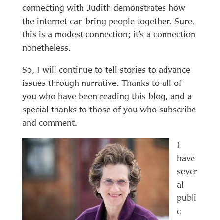
connecting with Judith demonstrates how
the internet can bring people together. Sure,
this is a modest connection; it’s a connection
nonetheless.
So, I will continue to tell stories to advance
issues through narrative. Thanks to all of
you who have been reading this blog, and a
special thanks to those of you who subscribe
and comment.
I
have
sever
al
publi
c