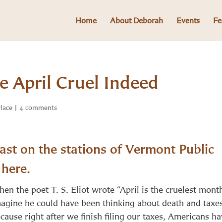
Home
About Deborah
Events
Fe
 April Cruel Indeed
Place
|
4 comments
st on the stations of Vermont Public
n
here
.
en the poet T. S. Eliot wrote “April is the cruelest month
agine he could have been thinking about death and taxe
cause right after we finish filing our taxes, Americans h