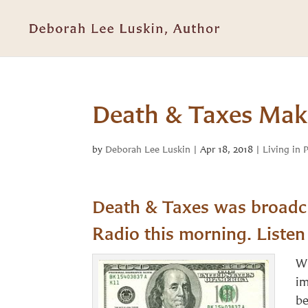
Death & Taxes Make
by
Deborah Lee Luskin
|
Apr 18, 2018
|
Living in 
Death & Taxes was broadca
Radio this morning. Liste
Wh
im
be