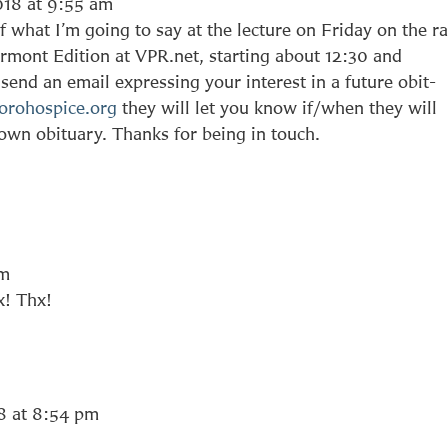
018 at 9:55 am
 what I’m going to say at the lecture on Friday on the r
rmont Edition at VPR.net, starting about 12:30 and
send an email expressing your interest in a future obit-
orohospice.org
they will let you know if/when they will
 own obituary. Thanks for being in touch.
am
x! Thx!
8 at 8:54 pm