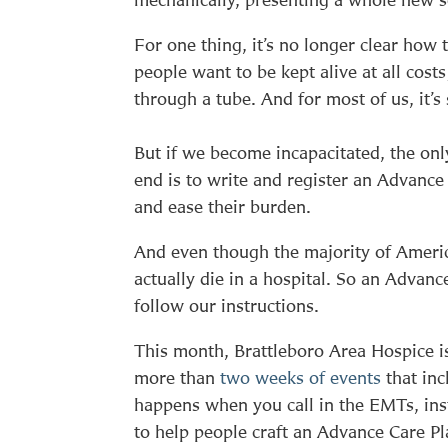
For one thing, it’s no longer clear ho
people want to be kept alive at all cost
through a tube. And for most of us, it
But if we become incapacitated, the on
end is to write and register an Advance
and ease their burden.
And even though the majority of Americ
actually die in a hospital. So an Advanc
follow our instructions.
This month, Brattleboro Area Hospice 
more than
two weeks of events
that inc
happens when you call in the EMTs, ins
to help people craft an Advance Care Pla