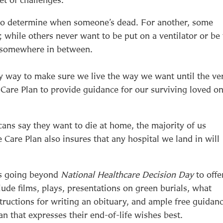
w to determine when someone’s dead. For another, some
s; while others never want to be put on a ventilator or be
’s somewhere in between.
ly way to make sure we live the way we want until the ve
 Care Plan to provide guidance for our surviving loved on
ans say they want to die at home, the majority of us
e Care Plan also insures that any hospital we land in will
is going beyond
National Healthcare Decision Day
to offe
lude films, plays, presentations on green burials, what
tructions for writing an obituary, and ample free guidan
n that expresses their end-of-life wishes best.