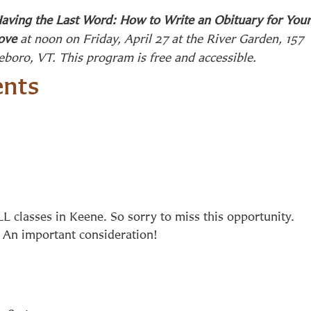
aving the Last Word: How to Write an Obituary for Your
ove
at noon on Friday, April 27 at the River Garden, 157
leboro, VT. This program is free and accessible.
nts
L classes in Keene. So sorry to miss this opportunity.
n. An important consideration!