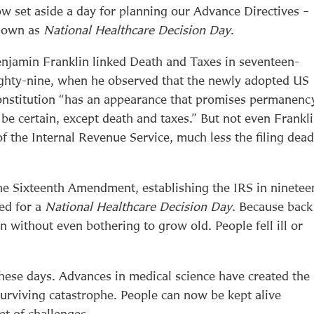
w set aside a day for planning our Advance Directives –
nown as
National Healthcare Decision Day
.
njamin Franklin linked Death and Taxes in seventeen-
ghty-nine, when he observed that the newly adopted US
nstitution “has an appearance that promises permanenc
 be certain, except death and taxes.” But not even Frankl
f the Internal Revenue Service, much less the filing dead
the Sixteenth Amendment, establishing the IRS in ninetee
eed for a
National Healthcare Decision Day
. Because back
en without even bothering to grow old. People fell ill or
these days. Advances in medical science have created the
surviving catastrophe. People can now be kept alive
t of challenges.