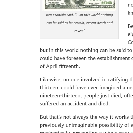
no
k
Ben Franklin said, “…in this world nothing
can be said to be certain, except death and
Be
taxes.”
ei
Co
but in this world nothing can be said to
could have foreseen the establishment o
of April fifteenth.
Likewise, no one involved in ratifying 
thirteen, could have ever imagined a n
nineteen-thirteen, people just died, oft
suffered an accident and died.
But that’s not always the way it works 
previously unimaginable possibility of 
mechanically, presenting a whole new se