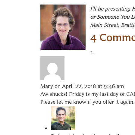
I’ll be presenting
H
or Someone You L
Main Street, Bratt
4 Comme
Mary
on April 22, 2018 at 9:46 am
Aw shucks! Friday is my last day of CAL
Please let me know if you offer it agai