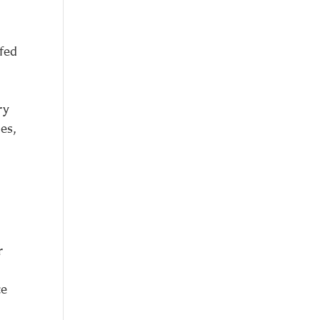
 fed
ry
es,
r
ce