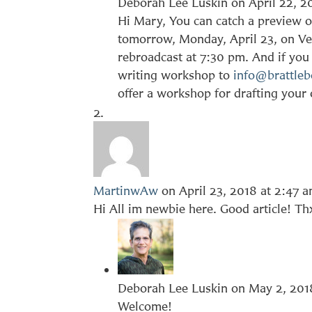
Deborah Lee Luskin
on April 22, 2
Hi Mary, You can catch a preview of
tomorrow, Monday, April 23, on Ve
rebroadcast at 7:30 pm. And if you 
writing workshop to
info@brattleb
offer a workshop for drafting your
MartinwAw
on April 23, 2018 at 2:47 
Hi All im newbie here. Good article! Th
Deborah Lee Luskin
on May 2, 201
Welcome!