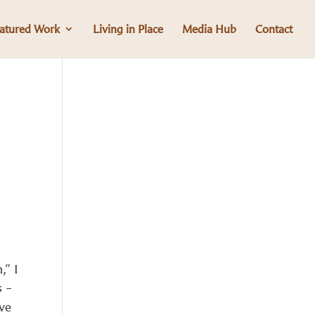
atured Work
Living in Place
Media Hub
Contact
,” I
s –
ave