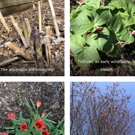
Trillium, an early wildflower, i
The asparagus are emerging!
bloom.