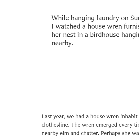
While hanging laundry on Su
I watched a house wren furni
her nest in a birdhouse hang
nearby.
Last year, we had a house wren inhabit
clothesline. The wren emerged every tim
nearby elm and chatter. Perhaps she wa