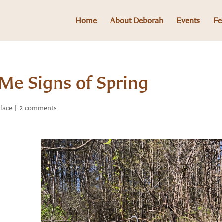
Home
About Deborah
Events
Fe
Me Signs of Spring
Place
|
2 comments