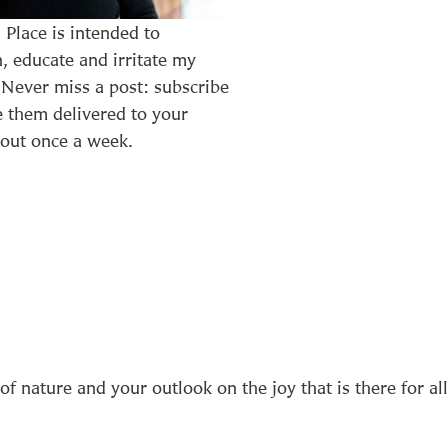
n Place is intended to
n, educate and irritate my
 Never miss a post: subscribe
 them delivered to your
out once a week.
of nature and your outlook on the joy that is there for all