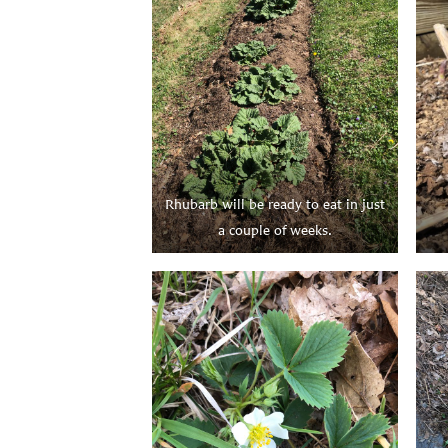
Rhubarb will be ready to eat in just
a couple of weeks.