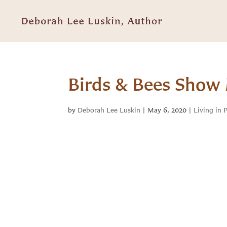
Birds & Bees Show 
by
Deborah Lee Luskin
|
May 6, 2020
|
Living in 