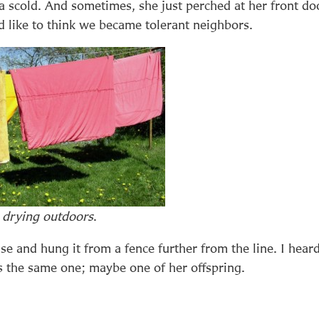
a scold. And sometimes, she just perched at her front do
d like to think we became tolerant neighbors.
 drying outdoors
.
e and hung it from a fence further from the line. I hear
s the same one; maybe one of her offspring.