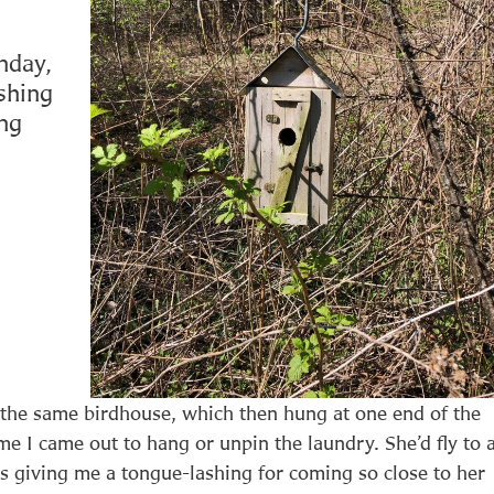
nday,
shing
ing
 the same birdhouse, which then hung at one end of the
e I came out to hang or unpin the laundry. She’d fly to 
s giving me a tongue-lashing for coming so close to her