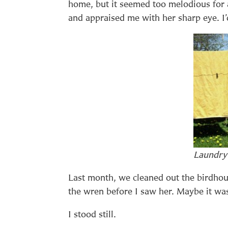
home, but it seemed too melodious for 
and appraised me with her sharp eye. I’
Laundry
Last month, we cleaned out the birdhous
the wren before I saw her. Maybe it wa
I stood still.