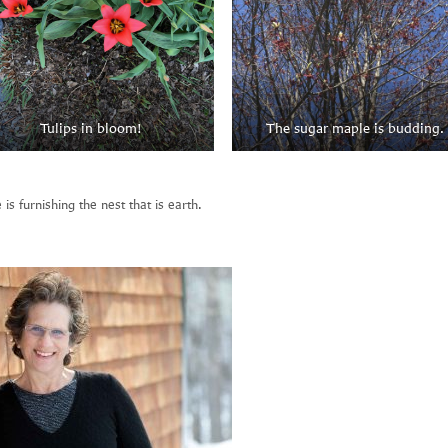
Tulips in bloom!
The sugar maple is budding.
 is furnishing the nest that is earth.