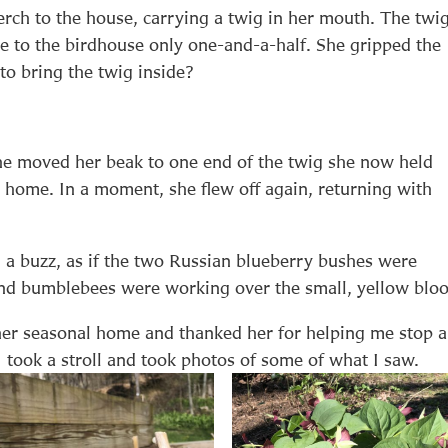
erch to the house, carrying a twig in her mouth. The twi
e to the birdhouse only one-and-a-half. She gripped the
to bring the twig inside?
she moved her beak to one end of the twig she now held
 home. In a moment, she flew off again, returning with
rd a buzz, as if the two Russian blueberry bushes were
 and bumblebees were working over the small, yellow blo
her seasonal home and thanked her for helping me stop 
I took a stroll and took photos of some of what I saw.