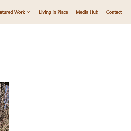
atured Work
Living in Place
Media Hub
Contact