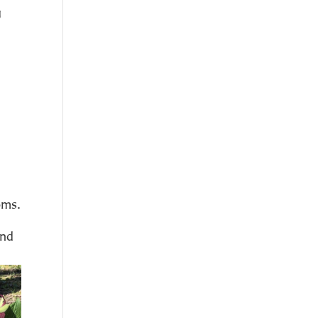
g
oms.
and