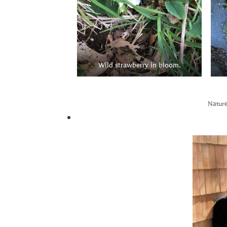
Wild strawberry in bloom.
Nature