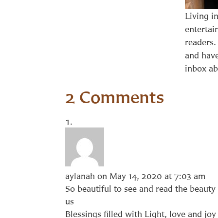
Living i
entertai
readers.
and have
inbox ab
2 Comments
aylanah
on May 14, 2020 at 7:03 am
So beautiful to see and read the beauty 
us
Blessings filled with Light, love and joy