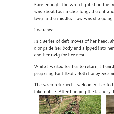
Sure enough, the wren lighted on the p
was about four inches long; the entranc
twig in the middle. How was she going 
I watched.
In a series of deft moves of her head, 
alongside her body and slipped into her
another twig for her nest.
While I waited for her to return, I hea
preparing for lift-off. Both honeybees
The wren returned. I welcomed her to 
take notice. After hanging the laundry, 