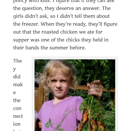
policy with kids. I figure that if they can ask
the question, they deserve an answer. The
girls didn’t ask, so I didn’t tell them about
the freezer. When they’re ready, they’ll figure
out that the roasted chicken we ate for
supper was one of the chicks they held in
their hands the summer before.
The
y
did
mak
e
the
con
nect
ion