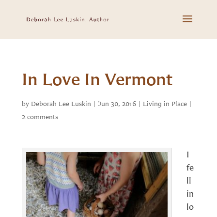
In Love In Vermont
by
Deborah Lee Luskin
|
Jun 30, 2016
|
Living in Place
|
2 comments
I
fe
ll
in
lo