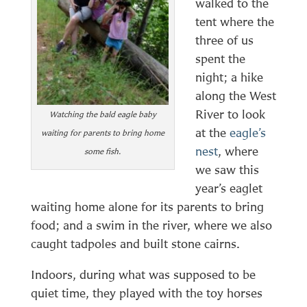
walked to the
tent where the
three of us
spent the
night; a hike
along the West
River to look
Watching the bald eagle baby
at the
eagle’s
waiting for parents to bring home
nest
, where
some fish.
we saw this
year’s eaglet
waiting home alone for its parents to bring
food; and a swim in the river, where we also
caught tadpoles and built stone cairns.
Indoors, during what was supposed to be
quiet time, they played with the toy horses