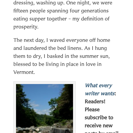
dressing, washing up. One night, we were
fifteen people spanning four generations
eating supper together – my definition of
prosperity.
The next day, I waved everyone off home
and laundered the bed linens. As I hung
them to dry, I basked in the summer sun,
blessed to be living in place in love in
Vermont.
What every
writer wants
:
Readers!
Please
subscribe to
receive new