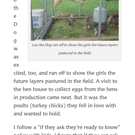
th
e
D
o
g
Leo the Dog ran off to show the girls the future layers
w
pastured in the field.
as
ex
cited, too, and ran off to show the girls the
future layers pastured in the field. A visit to
the hen house to collect eggs from the hens
in production came next. But it was the
poults (turkey chicks) they fell in love with
and wanted to hold.
I follow a “if they ask they’re ready to know”