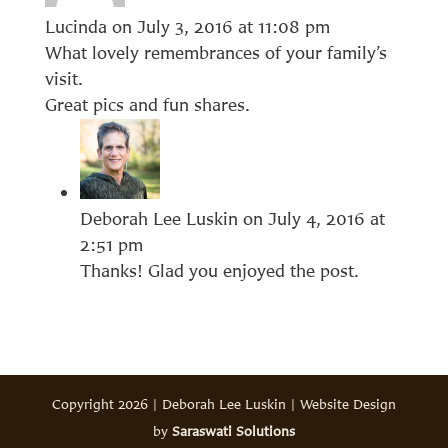
Lucinda
on July 3, 2016 at 11:08 pm
What lovely remembrances of your family’s
visit.
Great pics and fun shares.
Deborah Lee Luskin
on July 4, 2016 at
2:51 pm
Thanks! Glad you enjoyed the post.
Copyright 2026 | Deborah Lee Luskin | Website Design
by
Saraswati Solutions