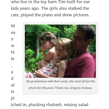
who live in the toy barn Tim built for our
kids years ago. The girls also stalked the
cats, played the piano and drew pictures.
M
ea
n
w
hi
le
,
a
d
My grandnieces with their uncle, who took all but this
ul
photo for this post. Thank you, Gregory Croteau.
ts
pi
tched in, plucking rhubarb, mixing salad