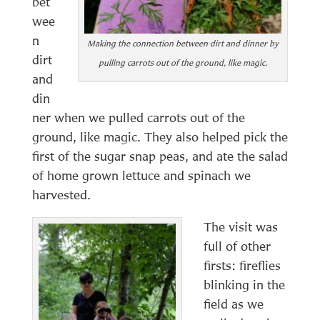
bet
wee
n
Making the connection between dirt and dinner by
dirt
pulling carrots out of the ground, like magic.
and
din
ner when we pulled carrots out of the
ground, like magic. They also helped pick the
first of the sugar snap peas, and ate the salad
of home grown lettuce and spinach we
harvested.
The visit was
full of other
firsts: fireflies
blinking in the
field as we