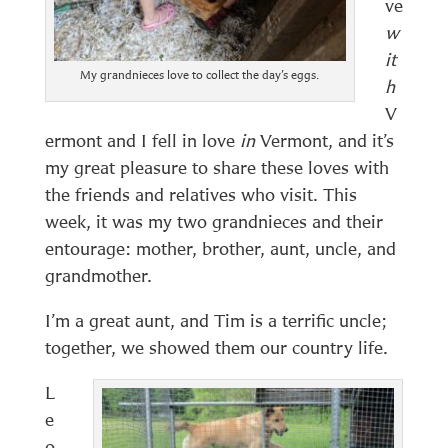
ve
w
it
My grandnieces love to collect the day’s eggs.
h
V
ermont and I fell in love
in
Vermont, and it’s
my great pleasure to share these loves with
the friends and relatives who visit. This
week, it was my two grandnieces and their
entourage: mother, brother, aunt, uncle, and
grandmother.
I’m a great aunt, and Tim is a terrific uncle;
together, we showed them our country life.
L
e
o