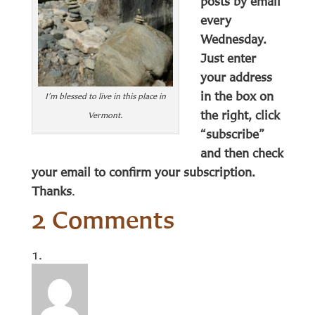
posts by email
every
Wednesday.
Just enter
your address
in the box on
I’m blessed to live in this place in
the right, click
Vermont.
“subscribe”
and then check
your email to confirm your subscription.
Thanks
.
2 Comments