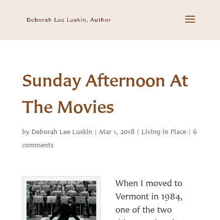
Sunday Afternoon At
The Movies
by
Deborah Lee Luskin
|
Mar 1, 2018
|
Living in Place
|
6
comments
When I moved to
Vermont in 1984,
one of the two