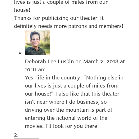
lives is just a couple of miles from our
house!
Thanks for publicizing our theater–it
definitely needs more patrons and members!
Deborah Lee Luskin
on March 2, 2018 at
10:11 am
Yes, life in the country: “Nothing else in
our lives is just a couple of miles from
our house!” I also like that this theater
isn’t near where I do business, so
driving over the mountain is part of
entering the fictional world of the
movies. I’ll look for you there!