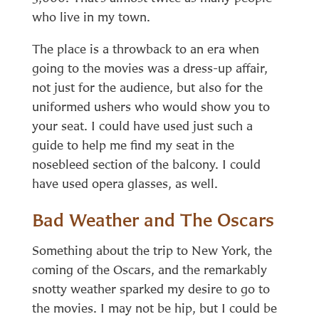
who live in my town.
The place is a throwback to an era when
going to the movies was a dress-up affair,
not just for the audience, but also for the
uniformed ushers who would show you to
your seat. I could have used just such a
guide to help me find my seat in the
nosebleed section of the balcony. I could
have used opera glasses, as well.
Bad Weather and The Oscars
Something about the trip to New York, the
coming of the Oscars, and the remarkably
snotty weather sparked my desire to go to
the movies. I may not be hip, but I could be