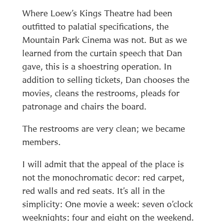
Where Loew’s Kings Theatre had been
outfitted to palatial specifications, the
Mountain Park Cinema was not. But as we
learned from the curtain speech that Dan
gave, this is a shoestring operation. In
addition to selling tickets, Dan chooses the
movies, cleans the restrooms, pleads for
patronage and chairs the board.
The restrooms are very clean; we became
members.
I will admit that the appeal of the place is
not the monochromatic decor: red carpet,
red walls and red seats. It’s all in the
simplicity: One movie a week: seven o’clock
weeknights; four and eight on the weekend.