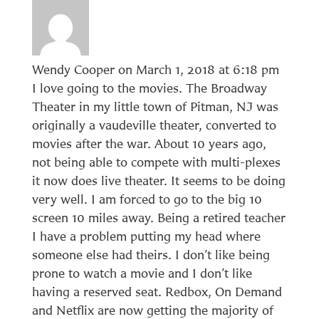
Wendy Cooper
on March 1, 2018 at 6:18 pm
I love going to the movies. The Broadway
Theater in my little town of Pitman, NJ was
originally a vaudeville theater, converted to
movies after the war. About 10 years ago,
not being able to compete with multi-plexes
it now does live theater. It seems to be doing
very well. I am forced to go to the big 10
screen 10 miles away. Being a retired teacher
I have a problem putting my head where
someone else had theirs. I don’t like being
prone to watch a movie and I don’t like
having a reserved seat. Redbox, On Demand
and Netflix are now getting the majority of