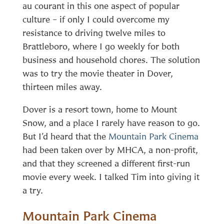
au courant in this one aspect of popular
culture – if only I could overcome my
resistance to driving twelve miles to
Brattleboro, where I go weekly for both
business and household chores. The solution
was to try the movie theater in Dover,
thirteen miles away.
Dover is a resort town, home to Mount
Snow, and a place I rarely have reason to go.
But I’d heard that the
Mountain Park Cinema
had been taken over by MHCA, a non-profit,
and that they screened a different first-run
movie every week. I talked Tim into giving it
a try.
Mountain Park Cinema