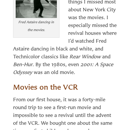
things I missed most
about New York City
was the movies. I
Fred Astaire dancing in
especially missed the
the movies
.
revival houses where
I’d watched Fred
Astaire dancing in black and white, and
Technicolor classics like
Rear Window
and
Ben-Hur
. By the 1980s, even
2001: A Space
Odyssey
was an old movie.
Movies on the VCR
From our first house, it was a forty-mile
round trip to see a first-run movie and
impossible to see a revival until the advent
of the VCR. We bought one about the same