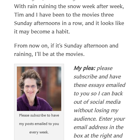
With rain ruining the snow week after week,
Tim and I have been to the movies three
Sunday afternoons in a row, and it looks like
it may become a habit.
From now on, if it’s Sunday afternoon and
raining, I’ll be at the movies.
My plea:
please
subscribe and have
these essays emailed
to you so I can back
out of social media
without losing my
Please subscribe to have
audience. Enter your
my posts emailed to you
email address in the
every week.
box at the right and