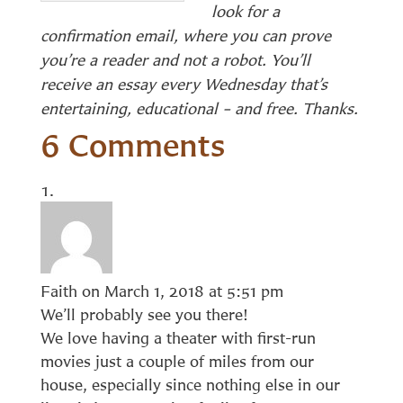
look for a
confirmation email, where you can prove
you’re a reader and not a robot. You’ll
receive an essay every Wednesday that’s
entertaining, educational – and free. Thanks.
6 Comments
Faith
on March 1, 2018 at 5:51 pm
We’ll probably see you there!
We love having a theater with first-run
movies just a couple of miles from our
house, especially since nothing else in our