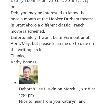
Kathryn bonnez
on March 3, 2018 at 2:34
pm
Deb, you may be interested to know that
once a month at the Hooker Durham theatre
in Brattleboro a different classic French
movie is screened.
Unfortunately, I won’t be in Vermont until
April/May, but please keep me up to date on
the writing circle.
Thanks,
Kathy Bonnez
Deborah Lee Luskin
on March 4, 2018 at
1:39 pm
Nice to hear from you Kathryn, and