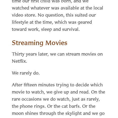
time our first child was born, and we
watched whatever was available at the local
video store. No question, this suited our
lifestyle at the time, which was geared
toward work, sleep and survival.
Streaming Movies
Thirty years later, we can stream movies on
Netflix.
We rarely do.
After fifteen minutes trying to decide which
movie to watch, we give up and read. On the
rare occasions we do watch, just as rarely,
the phone rings. Or the cat barfs. Or the
moon shines through the skylight and we go