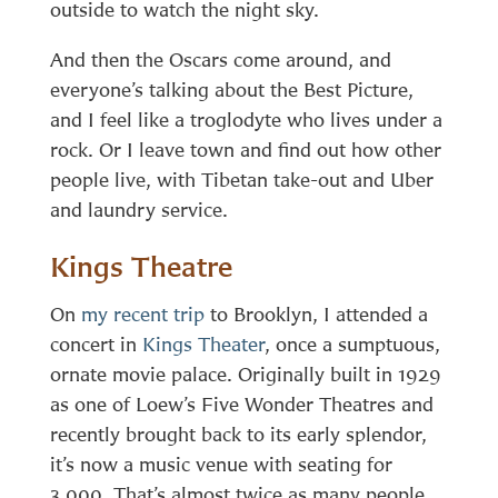
outside to watch the night sky.
And then the Oscars come around, and
everyone’s talking about the Best Picture,
and I feel like a troglodyte who lives under a
rock. Or I leave town and find out how other
people live, with Tibetan take-out and Uber
and laundry service.
Kings Theatre
On
my recent trip
to Brooklyn, I attended a
concert in
Kings Theater
, once a sumptuous,
ornate movie palace. Originally built in 1929
as one of Loew’s Five Wonder Theatres and
recently brought back to its early splendor,
it’s now a music venue with seating for
3,000. That’s almost twice as many people