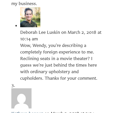
my business.
Deborah Lee Luskin
on March 2, 2018 at
10:14 am
Wow, Wendy, you’re describing a
completely foreign experience to me.
Reclining seats in a movie theater? I
guess we’re just behind the times here
with ordinary upholstery and
cupholders. Thanks for your comment.