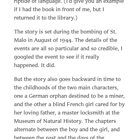
riptide of language. (I’d give you an example
if I had the book in front of me, but I
returned it to the library.)
The story is set during the bombing of St.
Malo in August of 1944. The details of the
events are all so particular and so credible, I
googled the event to see if it really
happened. It did.
But the story also goes backward in time to
the childhoods of the two main characters,
one a German orphan destined to be a miner,
and the other a blind French girl cared for by
her loving father, a master locksmith at the
Museum of Natural History. The chapters
alternate between the boy and the girl, and
between the past and the days of the