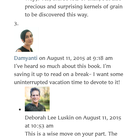
precious and surprising kernels of grain
to be discovered this way.
Damyanti
on August 11, 2015 at 9:18 am
I’ve heard so much about this book. I’m
saving it up to read on a break– I want some
uninterrupted vacation time to devote to it!
Deborah Lee Luskin
on August 11, 2015
at 10:53 am
This is a wise move on your part. The