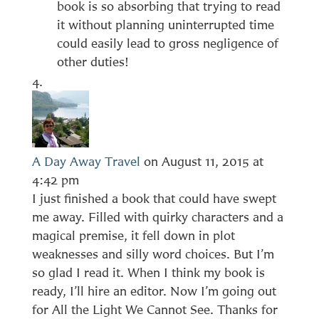
book is so absorbing that trying to read
it without planning uninterrupted time
could easily lead to gross negligence of
other duties!
A Day Away Travel
on August 11, 2015 at
4:42 pm
I just finished a book that could have swept
me away. Filled with quirky characters and a
magical premise, it fell down in plot
weaknesses and silly word choices. But I’m
so glad I read it. When I think my book is
ready, I’ll hire an editor. Now I’m going out
for All the Light We Cannot See. Thanks for