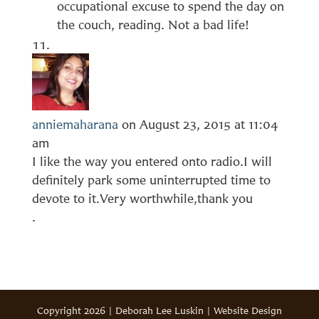
occupational excuse to spend the day on
the couch, reading. Not a bad life!
anniemaharana
on August 23, 2015 at 11:04
am
I like the way you entered onto radio.I will
definitely park some uninterrupted time to
devote to it.Very worthwhile,thank you
.
Copyright 2026 | Deborah Lee Luskin | Website Design