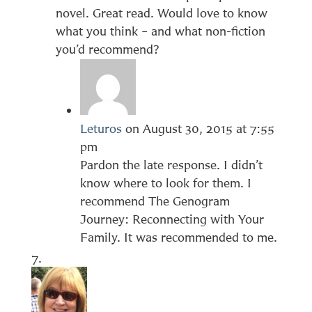
novel. Great read. Would love to know
what you think – and what non-fiction
you’d recommend?
Leturos
on August 30, 2015 at 7:55
pm
Pardon the late response. I didn’t
know where to look for them. I
recommend The Genogram
Journey: Reconnecting with Your
Family. It was recommended to me.