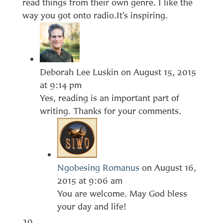
read things from their own genre. I like the
way you got onto radio.It’s inspiring.
Deborah Lee Luskin
on August 15, 2015
at 9:14 pm
Yes, reading is an important part of
writing. Thanks for your comments.
Ngobesing Romanus
on August 16,
2015 at 9:06 am
You are welcome. May God bless
your day and life!