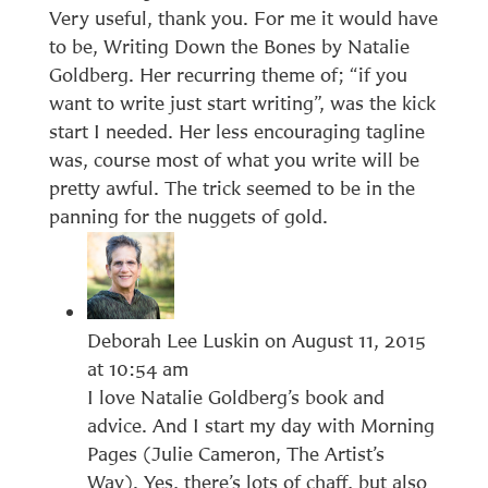
Very useful, thank you. For me it would have
to be, Writing Down the Bones by Natalie
Goldberg. Her recurring theme of; “if you
want to write just start writing”, was the kick
start I needed. Her less encouraging tagline
was, course most of what you write will be
pretty awful. The trick seemed to be in the
panning for the nuggets of gold.
Deborah Lee Luskin
on August 11, 2015
at 10:54 am
I love Natalie Goldberg’s book and
advice. And I start my day with Morning
Pages (Julie Cameron, The Artist’s
Way). Yes, there’s lots of chaff, but also