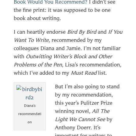
Book Would You Recommend?
I didn’t see
the fine print: it was supposed to be one
book about writing.
I can heartily endorse
Bird By Bird
and
If You
Want To Write
, recommended by my
colleagues Diana and Jamie. I’m not familiar
with
Outwitting Writer’s Block and Other
Problems of the Pen
, Lisa’s recommendation,
which I’ve added to my
Must Read
list.
But I’m also going to stand
by my recommendation,
this year’s Pulitzer Prize
Diana’s
winning novel,
All The
recommendati
Light We Cannot See
by
on
Anthony Doerr. It’s
important for writers to