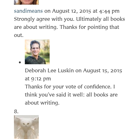
sandimeans
on August 12, 2015 at 4:44 pm
Strongly agree with you. Ultimately all books
are about writing. Thanks for pointing that
out.
Deborah Lee Luskin
on August 15, 2015
at 9:12 pm
Thanks for your vote of confidence. I
think you’ve said it well: all books are
about writing.