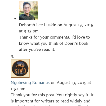
Deborah Lee Luskin
on August 15, 2015
at 9:13 pm
Thanks for your comments. I’d love to
know what you think of Doerr’s book
after you’ve read it.
Ngobesing Romanus
on August 13, 2015 at
1:52 am
Thank you for this post. You rightly say it. It
is important for writers to read widely and