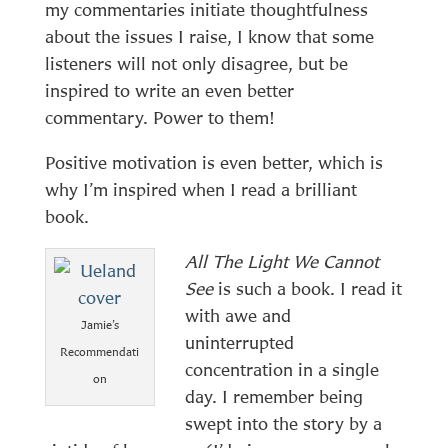
my commentaries initiate thoughtfulness
about the issues I raise, I know that some
listeners will not only disagree, but be
inspired to write an even better
commentary. Power to them!
Positive motivation is even better, which is
why I’m inspired when I read a brilliant
book.
All The Light We Cannot
See
is such a book. I read it
with awe and
Jamie’s
uninterrupted
Recommendati
concentration in a single
on
day. I remember being
swept into the story by a