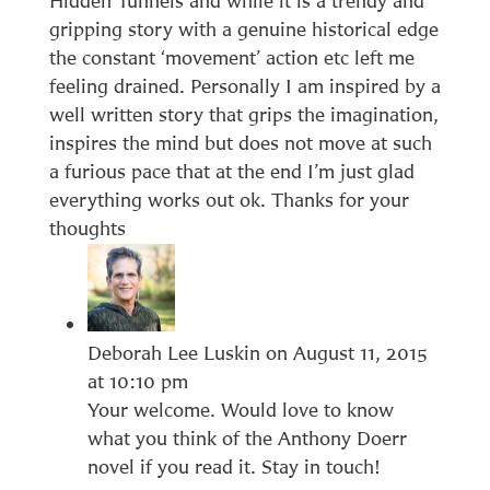
Hidden Tunnels and while it is a trendy and
gripping story with a genuine historical edge
the constant ‘movement’ action etc left me
feeling drained. Personally I am inspired by a
well written story that grips the imagination,
inspires the mind but does not move at such
a furious pace that at the end I’m just glad
everything works out ok. Thanks for your
thoughts
Deborah Lee Luskin
on August 11, 2015
at 10:10 pm
Your welcome. Would love to know
what you think of the Anthony Doerr
novel if you read it. Stay in touch!