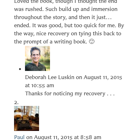
Loved the book, though I thought the end
was rushed. Such build up and immersion
throughout the story, and then it just…
ended. It was good, but too quick for me. By
the way, nice recovery on tying this back to
the prompt of a writing book. 🙂
Deborah Lee Luskin
on August 11, 2015
at 10:55 am
Thanks for noticing my recovery . . .
Paul
on August 11, 2015 at 8:58 am