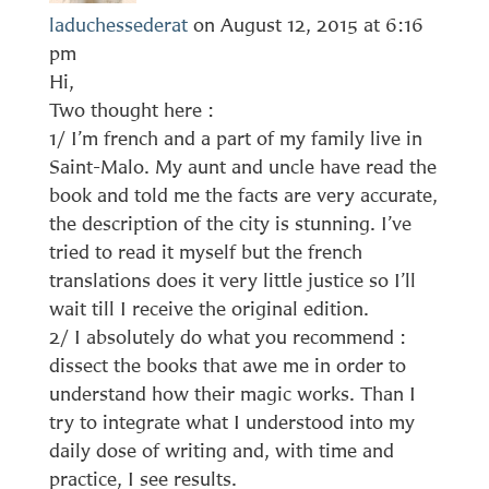
laduchessederat
on August 12, 2015 at 6:16
pm
Hi,
Two thought here :
1/ I’m french and a part of my family live in
Saint-Malo. My aunt and uncle have read the
book and told me the facts are very accurate,
the description of the city is stunning. I’ve
tried to read it myself but the french
translations does it very little justice so I’ll
wait till I receive the original edition.
2/ I absolutely do what you recommend :
dissect the books that awe me in order to
understand how their magic works. Than I
try to integrate what I understood into my
daily dose of writing and, with time and
practice, I see results.