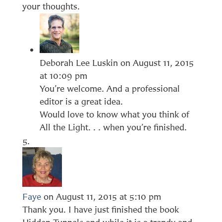
your thoughts.
Deborah Lee Luskin
on August 11, 2015
at 10:09 pm
You’re welcome. And a professional
editor is a great idea.
Would love to know what you think of
All the Light. . . when you’re finished.
Faye
on August 11, 2015 at 5:10 pm
Thank you. I have just finished the book