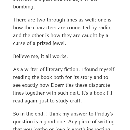
bombing.
There are two through lines as well: one is
how the characters are connected by radio,
and the other is how they are caught by a
curse of a prized jewel.
Believe me, it all works.
As a writer of literary fiction, I found myself
reading the book both for its story and to
see exactly how Doerr ties these disparate
lines together with such deft. It’s a book I’ll
read again, just to study craft.
So in the end, I think my answer to Friday’s
question is a good one: Any piece of writing
that you loathe or love is worth inspecting