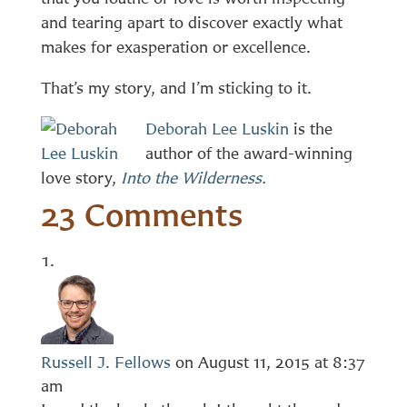
and tearing apart to discover exactly what
makes for exasperation or excellence.
That’s my story, and I’m sticking to it.
Deborah Lee Luskin
is the
author of the award-winning
love story,
Into the Wilderness.
23 Comments
Russell J. Fellows
on August 11, 2015 at 8:37
am