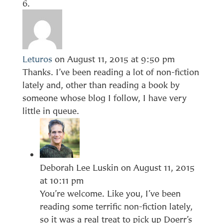
Leturos
on August 11, 2015 at 9:50 pm
Thanks. I’ve been reading a lot of non-fiction
lately and, other than reading a book by
someone whose blog I follow, I have very
little in queue.
Deborah Lee Luskin
on August 11, 2015
at 10:11 pm
You’re welcome. Like you, I’ve been
reading some terrific non-fiction lately,
so it was a real treat to pick up Doerr’s