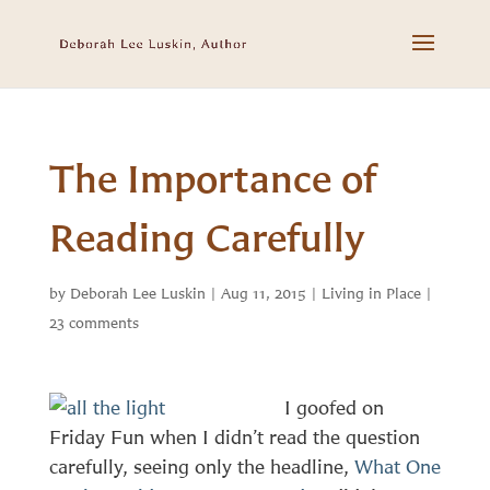
The Importance of
Reading Carefully
by
Deborah Lee Luskin
|
Aug 11, 2015
|
Living in Place
|
23 comments
I goofed on
Friday Fun when I didn’t read the question
carefully, seeing only the headline,
What One