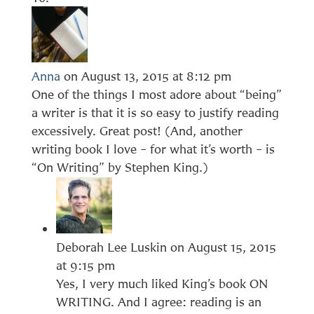
Anna
on August 13, 2015 at 8:12 pm
One of the things I most adore about “being”
a writer is that it is so easy to justify reading
excessively. Great post! (And, another
writing book I love – for what it’s worth – is
“On Writing” by Stephen King.)
Deborah Lee Luskin
on August 15, 2015
at 9:15 pm
Yes, I very much liked King’s book ON
WRITING. And I agree: reading is an