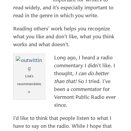
read widely, and it’s especially important to
read in the genre in which you write.
Reading others’ work helps you recognize
what you like and don’t like, what you think
works and what doesn’t.
Long ago, I heard a radio
commentary I didn’t like. I
thought,
I can do better
Lisa’s
than that!
So I tried. I’ve
recommendatio
been a commentator for
n
Vermont Public Radio ever
since.
I’d like to think that people listen to what I
have to say on the radio. While I hope that