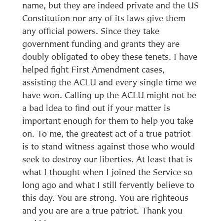
name, but they are indeed private and the US
Constitution nor any of its laws give them
any official powers. Since they take
government funding and grants they are
doubly obligated to obey these tenets. I have
helped fight First Amendment cases,
assisting the ACLU and every single time we
have won. Calling up the ACLU might not be
a bad idea to find out if your matter is
important enough for them to help you take
on. To me, the greatest act of a true patriot
is to stand witness against those who would
seek to destroy our liberties. At least that is
what I thought when I joined the Service so
long ago and what I still fervently believe to
this day. You are strong. You are righteous
and you are are a true patriot. Thank you