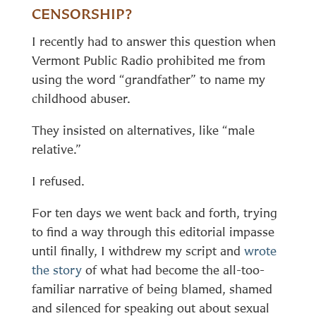
CENSORSHIP?
I recently had to answer this question when
Vermont Public Radio prohibited me from
using the word “grandfather” to name my
childhood abuser.
They insisted on alternatives, like “male
relative.”
I refused.
For ten days we went back and forth, trying
to find a way through this editorial impasse
until finally, I withdrew my script and
wrote
the story
of what had become the all-too-
familiar narrative of being blamed, shamed
and silenced for speaking out about sexual