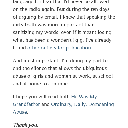
language for fear that I’d never be allowed
on the radio again. But during the ten days
of arguing by email, I knew that speaking the
dirty truth was more important than
sanitizing my words, even if it meant losing
what has been a wonderful gig. I’ve already
found
other outlets for publication
.
And most important: I’m doing my part to
end the silence that allows the ubiquitous
abuse of girls and women at work, at school
and at home to continue.
I hope you will read both
He Was My
Grandfather
and
Ordinary, Daily, Demeaning
Abuse
.
Thank you.