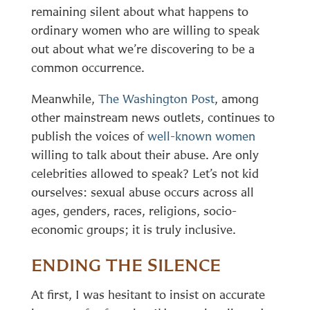
remaining silent about what happens to
ordinary women who are willing to speak
out about what we’re discovering to be a
common occurrence.
Meanwhile,
The Washington Post
, among
other mainstream news outlets, continues to
publish the voices of
well-known women
willing to talk about their abuse. Are only
celebrities allowed to speak? Let’s not kid
ourselves: sexual abuse occurs across all
ages, genders, races, religions, socio-
economic groups; it is truly inclusive.
ENDING THE SILENCE
At first, I was hesitant to insist on accurate