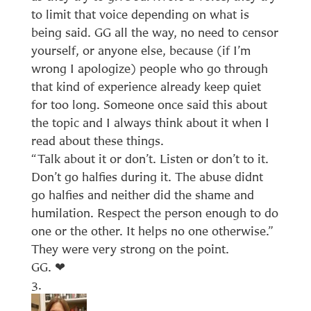
to limit that voice depending on what is
being said. GG all the way, no need to censor
yourself, or anyone else, because (if I’m
wrong I apologize) people who go through
that kind of experience already keep quiet
for too long. Someone once said this about
the topic and I always think about it when I
read about these things.
“Talk about it or don’t. Listen or don’t to it.
Don’t go halfies during it. The abuse didnt
go halfies and neither did the shame and
humilation. Respect the person enough to do
one or the other. It helps no one otherwise.”
They were very strong on the point.
GG. ❤