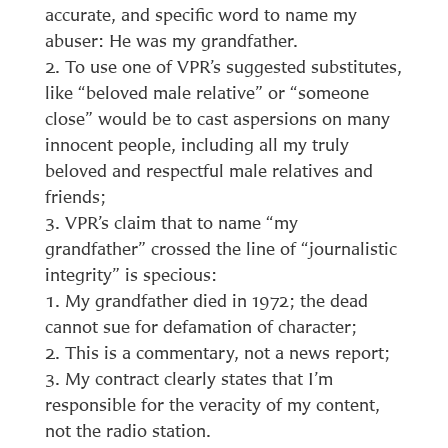
accurate, and specific word to name my
abuser: He was my grandfather.
To use one of VPR’s suggested substitutes,
like “beloved male relative” or “someone
close” would be to cast aspersions on many
innocent people, including all my truly
beloved and respectful male relatives and
friends;
VPR’s claim that to name “my
grandfather” crossed the line of “journalistic
integrity” is specious:
My grandfather died in 1972; the dead
cannot sue for defamation of character;
This is a commentary, not a news report;
My contract clearly states that I’m
responsible for the veracity of my content,
not the radio station.