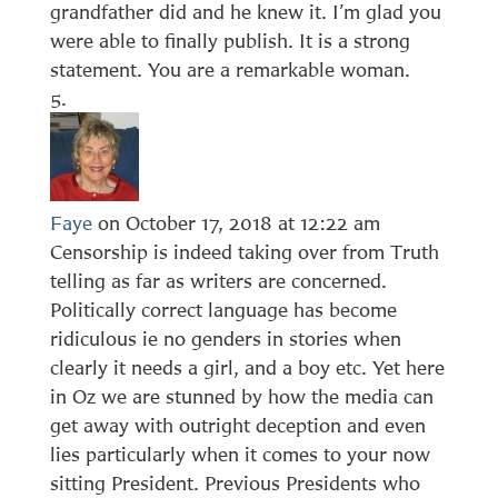
grandfather did and he knew it. I’m glad you
were able to finally publish. It is a strong
statement. You are a remarkable woman.
Faye
on October 17, 2018 at 12:22 am
Censorship is indeed taking over from Truth
telling as far as writers are concerned.
Politically correct language has become
ridiculous ie no genders in stories when
clearly it needs a girl, and a boy etc. Yet here
in Oz we are stunned by how the media can
get away with outright deception and even
lies particularly when it comes to your now
sitting President. Previous Presidents who