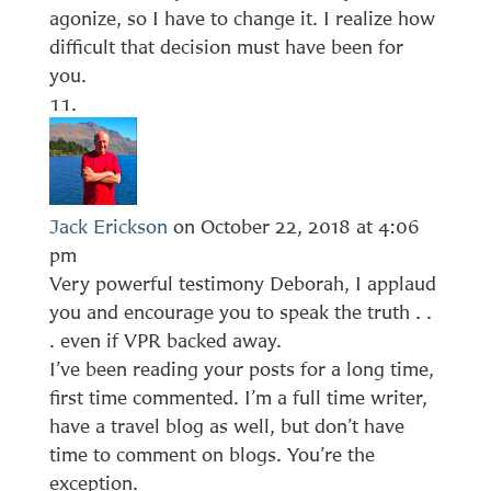
agonize, so I have to change it. I realize how
difficult that decision must have been for
you.
Jack Erickson
on October 22, 2018 at 4:06
pm
Very powerful testimony Deborah, I applaud
you and encourage you to speak the truth . .
. even if VPR backed away.
I’ve been reading your posts for a long time,
first time commented. I’m a full time writer,
have a travel blog as well, but don’t have
time to comment on blogs. You’re the
exception.