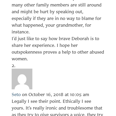
many other family members are still around
and might be hurt by speaking out,
especially if they are in no way to blame for
what happened, your grandmother, for
instance.
I’d just like to say how brave Deborah is to
share her experience. I hope her
outspokenness proves a help to other abused
women.
Seto
on October 16, 2018 at 10:05 am
Legally I see their point. Ethically I see
yours. It’s really ironic and troublesome that
as they try to give survivors a voice, they try