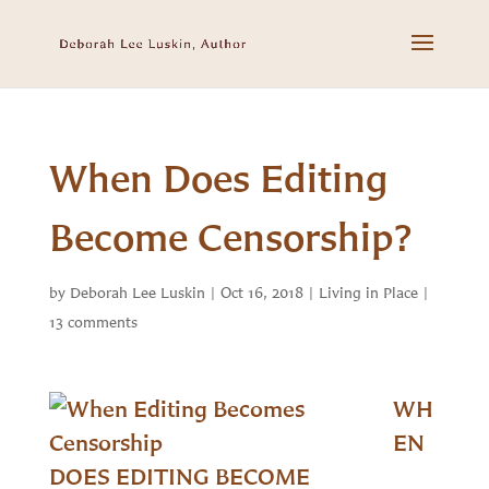
When Does Editing
Become Censorship?
by
Deborah Lee Luskin
|
Oct 16, 2018
|
Living in Place
|
13 comments
WH
EN
DOES EDITING BECOME