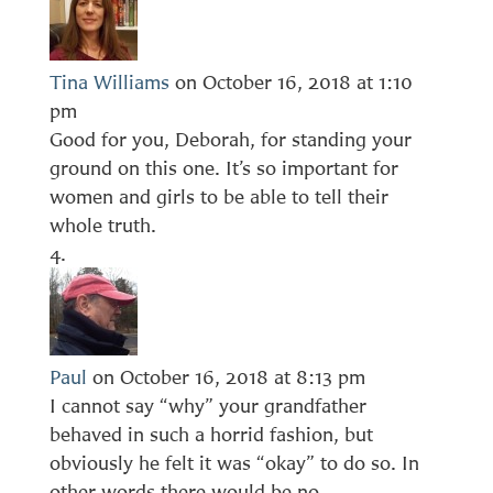
Tina Williams
on October 16, 2018 at 1:10
pm
Good for you, Deborah, for standing your
ground on this one. It’s so important for
women and girls to be able to tell their
whole truth.
Paul
on October 16, 2018 at 8:13 pm
I cannot say “why” your grandfather
behaved in such a horrid fashion, but
obviously he felt it was “okay” to do so. In
other words there would be no