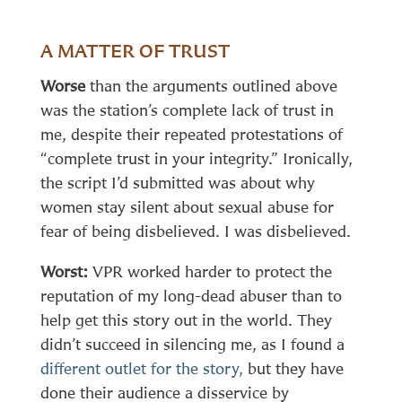
A MATTER OF TRUST
Worse
than the arguments outlined above
was the station’s complete lack of trust in
me, despite their repeated protestations of
“complete trust in your integrity.” Ironically,
the script I’d submitted was about why
women stay silent about sexual abuse for
fear of being disbelieved. I was disbelieved.
Worst:
VPR worked harder to protect the
reputation of my long-dead abuser than to
help get this story out in the world. They
didn’t succeed in silencing me, as I found a
different outlet for the story,
but they have
done their audience a disservice by