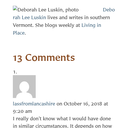
Debo
rah Lee Luskin
lives and writes in southern
Vermont. She blogs weekly at
Living in
Place
.
13 Comments
lassfromlancashire
on October 16, 2018 at
9:20 am
I really don’t know what I would have done
in similar circumstances. It depends on how