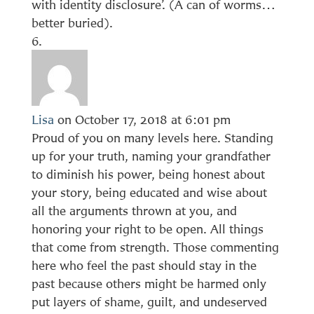
with identity disclosure’. (A can of worms…
better buried).
Lisa
on October 17, 2018 at 6:01 pm
Proud of you on many levels here. Standing
up for your truth, naming your grandfather
to diminish his power, being honest about
your story, being educated and wise about
all the arguments thrown at you, and
honoring your right to be open. All things
that come from strength. Those commenting
here who feel the past should stay in the
past because others might be harmed only
put layers of shame, guilt, and undeserved