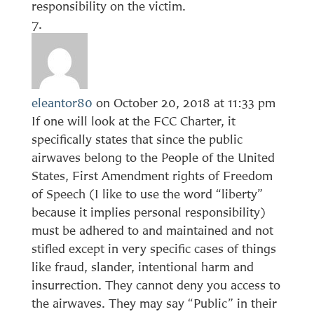
responsibility on the victim.
eleantor80
on October 20, 2018 at 11:33 pm
If one will look at the FCC Charter, it
specifically states that since the public
airwaves belong to the People of the United
States, First Amendment rights of Freedom
of Speech (I like to use the word “liberty”
because it implies personal responsibility)
must be adhered to and maintained and not
stifled except in very specific cases of things
like fraud, slander, intentional harm and
insurrection. They cannot deny you access to
the airwaves. They may say “Public” in their