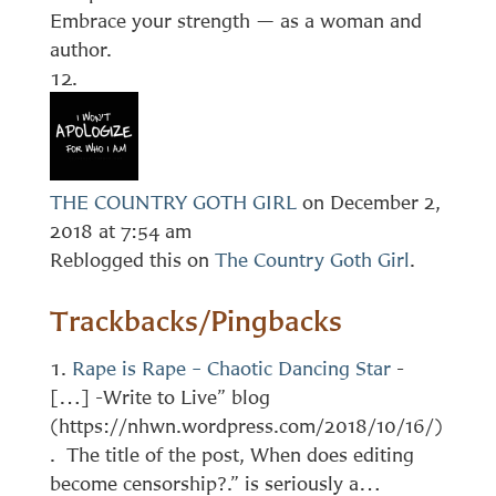
Embrace your strength — as a woman and
author.
THE COUNTRY GOTH GIRL
on December 2,
2018 at 7:54 am
Reblogged this on
The Country Goth Girl
.
Trackbacks/Pingbacks
Rape is Rape – Chaotic Dancing Star
-
[…] -Write to Live” blog
(https://nhwn.wordpress.com/2018/10/16/)
. The title of the post, When does editing
become censorship?.” is seriously a…