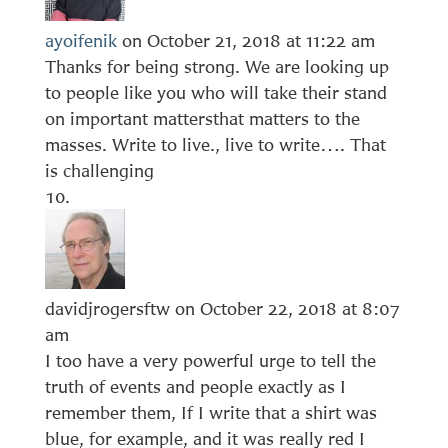
ayoifenik
on October 21, 2018 at 11:22 am
Thanks for being strong. We are looking up
to people like you who will take their stand
on important mattersthat matters to the
masses. Write to live., live to write…. That
is challenging
davidjrogersftw
on October 22, 2018 at 8:07
am
I too have a very powerful urge to tell the
truth of events and people exactly as I
remember them, If I write that a shirt was
blue, for example, and it was really red I