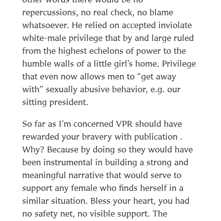
repercussions, no real check, no blame
whatsoever. He relied on accepted inviolate
white-male privilege that by and large ruled
from the highest echelons of power to the
humble walls of a little girl’s home. Privilege
that even now allows men to “get away
with” sexually abusive behavior, e.g. our
sitting president.
So far as I’m concerned VPR should have
rewarded your bravery with publication .
Why? Because by doing so they would have
been instrumental in building a strong and
meaningful narrative that would serve to
support any female who finds herself in a
similar situation. Bless your heart, you had
no safety net, no visible support. The