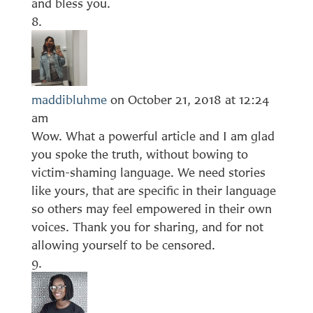
and bless you.
maddibluhme
on October 21, 2018 at 12:24
am
Wow. What a powerful article and I am glad
you spoke the truth, without bowing to
victim-shaming language. We need stories
like yours, that are specific in their language
so others may feel empowered in their own
voices. Thank you for sharing, and for not
allowing yourself to be censored.