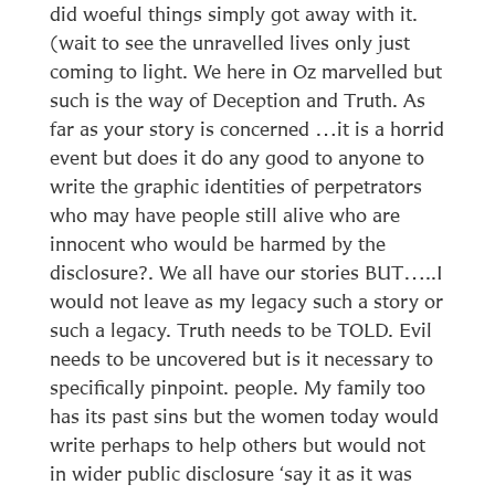
did woeful things simply got away with it.
(wait to see the unravelled lives only just
coming to light. We here in Oz marvelled but
such is the way of Deception and Truth. As
far as your story is concerned …it is a horrid
event but does it do any good to anyone to
write the graphic identities of perpetrators
who may have people still alive who are
innocent who would be harmed by the
disclosure?. We all have our stories BUT…..I
would not leave as my legacy such a story or
such a legacy. Truth needs to be TOLD. Evil
needs to be uncovered but is it necessary to
specifically pinpoint. people. My family too
has its past sins but the women today would
write perhaps to help others but would not
in wider public disclosure ‘say it as it was