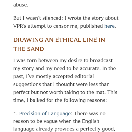
abuse.
But I wasn’t silenced: I wrote the story about
VPR’s attempt to censor me, published
here
.
DRAWING AN ETHICAL LINE IN
THE SAND
I was torn between my desire to broadcast
my story and my need to be accurate. In the
past, I’ve mostly accepted editorial
suggestions that I thought were less than
perfect but not worth taking to the mat. This
time, I balked for the following reasons:
Precision of Language
: There was no
reason to be vague when the English
language already provides a perfectly good,